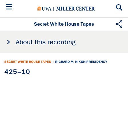
Skip
to
main
content
Secret White House Tapes
About this recording
SECRET WHITE HOUSE TAPES
|
RICHARD M. NIXON PRESIDENCY
425–10