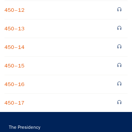
450–12
450–13
450–14
×
450–15
Subscribe to our email list
Get notified about upcoming events and Miller
450–16
Center news
450–17
Subscribe
Main
The Presidency