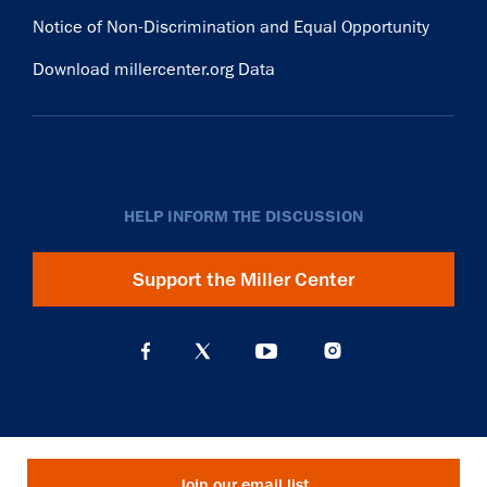
Notice of Non-Discrimination and Equal Opportunity
Download millercenter.org Data
HELP INFORM THE DISCUSSION
Support the Miller Center
Join our email list