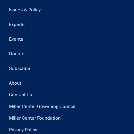
navigation
Issues & Policy
Experts
Events
Donate
Subscribe
Footer
About
Contact Us
Miller Center Governing Council
Miller Center Foundation
Privacy Policy