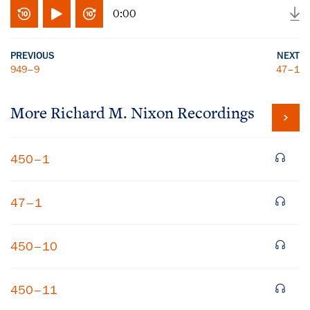
0:00
PREVIOUS
NEXT
949–9
47–1
More
Richard M. Nixon
Recordings
450–1
47–1
450–10
450–11