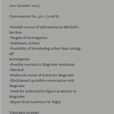
(rev. October-2012)
Conversation No. 427-1 (cont’d)
-Possible source of information in Mitchell’s
law firm
-Targets of investigation
-Haldeman, Colson
-Possibility of broadening rather than cutting-
off
investigation
-Possible reaction to Magruder testimony
-Mitchell
-Preferred course of action for Magruder
-Ehrlichman’s possible conversation with
Magruder
-Need for authoritative figure as advisor to
Magruder
-Report from Lawrence M. Higby
Watergate strategy