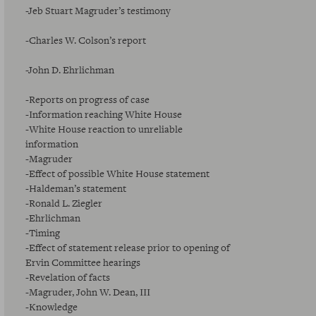
-Jeb Stuart Magruder’s testimony
-Charles W. Colson’s report
-John D. Ehrlichman
-Reports on progress of case
-Information reaching White House
-White House reaction to unreliable
information
-Magruder
-Effect of possible White House statement
-Haldeman’s statement
-Ronald L. Ziegler
-Ehrlichman
-Timing
-Effect of statement release prior to opening of
Ervin Committee hearings
-Revelation of facts
-Magruder, John W. Dean, III
-Knowledge