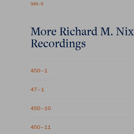
949–9
More
Richard M. Ni
Recordings
450–1
47–1
450–10
450–11