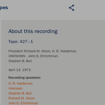
apes
About this recording
427–1
President Richard M. Nixon
H. R. Haldeman
UNKNOWN
John D. Ehrlichman
Stephen B. Bull
April 13, 1973
H. R. Haldeman
Unknown
Stephen B. Bull
Richard M. Nixon
John D. Ehrlichman