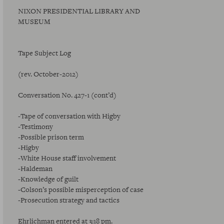
NIXON PRESIDENTIAL LIBRARY AND
MUSEUM
Tape Subject Log
(rev. October-2012)
Conversation No. 427-1 (cont’d)
-Tape of conversation with Higby
-Testimony
-Possible prison term
-Higby
-White House staff involvement
-Haldeman
-Knowledge of guilt
-Colson’s possible misperception of case
-Prosecution strategy and tactics
Ehrlichman entered at 3:18 pm.