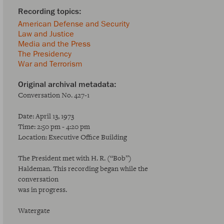
American Defense and Security
Law and Justice
Media and the Press
The Presidency
War and Terrorism
Conversation No. 427-1
Date: April 13, 1973
Time: 2:50 pm - 4:20 pm
Location: Executive Office Building
The President met with H. R. (“Bob”)
Haldeman. This recording began while the
conversation
was in progress.
Watergate