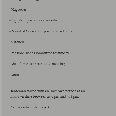
-Magruder
-Higby’s report on conversation
-Denial of Colson’s report on disclosure
-Mitchell
-Possible Ervin Committee testimony
-Ehrlichman’s presence at meeting
-Dean
Haldeman talked with an unknown person at an
unknown time between 2:50 pm and 3:18 pm.
[Conversation No. 427-1A]