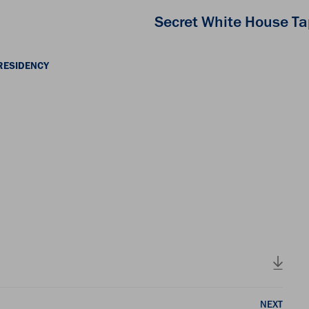
Secret White House T
RESIDENCY
NEXT