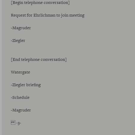
[Begin telephone conversation]
Request for Ehrlichman to join meeting
-Magruder
-Ziegler
[End telephone conversation]
Watergate
-Ziegler briefing
-Schedule
-Magruder
-3-