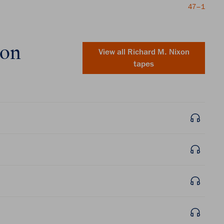
47–1
xon
View all
Richard M. Nixon
tapes