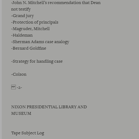
-John N. Mitchell’s recommendation that Dean
not testify
-Grand jury
-Protection of principals
-Magruder, Mitchell
-Haldeman
-Sherman Adams case analogy
-Bernard Goldfine
-Strategy for handling case
-Colson
-2-
NIXON PRESIDENTIAL LIBRARY AND
MUSEUM
Tape Subject Log