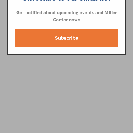
Get notified about upcoming events and Miller
Center news
Subscribe