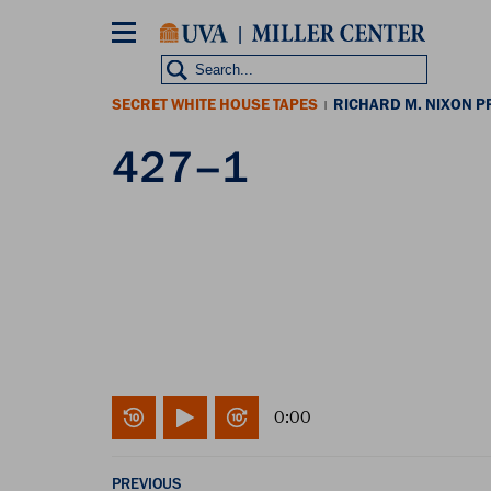
Skip
to
main
content
SECRET WHITE HOUSE TAPES
RICHARD M. NIXON P
|
427–1
0:00
PREVIOUS