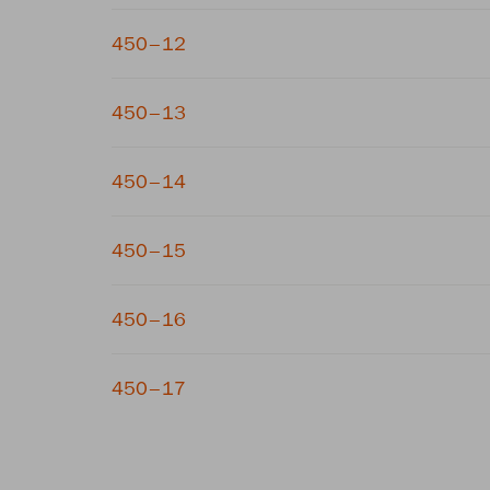
450–12
450–13
450–14
450–15
450–16
450–17