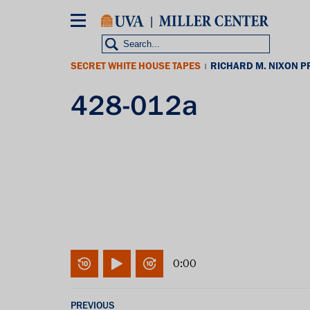
Skip
to
main
content
SECRET WHITE HOUSE TAPES
RICHARD M. NIXON P
|
428-012a
0:00
PREVIOUS