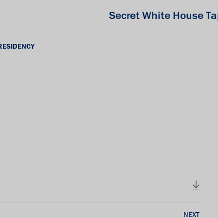
Secret White House T
RESIDENCY
NEXT