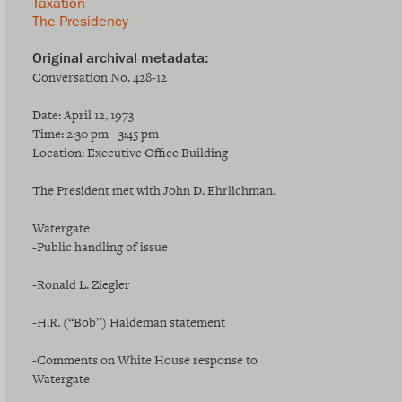
Taxation
The Presidency
Conversation No. 428-12
Date: April 12, 1973
Time: 2:30 pm - 3:45 pm
Location: Executive Office Building
The President met with John D. Ehrlichman.
Watergate
-Public handling of issue
-Ronald L. Ziegler
-H.R. (“Bob”) Haldeman statement
-Comments on White House response to
Watergate