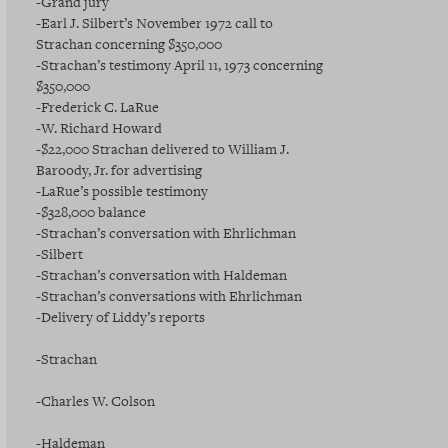
-Grand jury
-Earl J. Silbert’s November 1972 call to
Strachan concerning $350,000
-Strachan’s testimony April 11, 1973 concerning
$350,000
-Frederick C. LaRue
-W. Richard Howard
-$22,000 Strachan delivered to William J.
Baroody, Jr. for advertising
-LaRue’s possible testimony
-$328,000 balance
-Strachan’s conversation with Ehrlichman
-Silbert
-Strachan’s conversation with Haldeman
-Strachan’s conversations with Ehrlichman
-Delivery of Liddy’s reports
-Strachan
-Charles W. Colson
-Haldeman