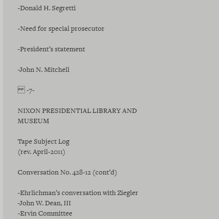
-Donald H. Segretti
-Need for special prosecutor
-President’s statement
-John N. Mitchell
-7-
NIXON PRESIDENTIAL LIBRARY AND
MUSEUM
Tape Subject Log
(rev. April-2011)
Conversation No. 428-12 (cont’d)
-Ehrlichman’s conversation with Ziegler
-John W. Dean, III
-Ervin Committee