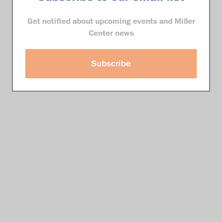
Get notified about upcoming events and Miller
Center news
Subscribe