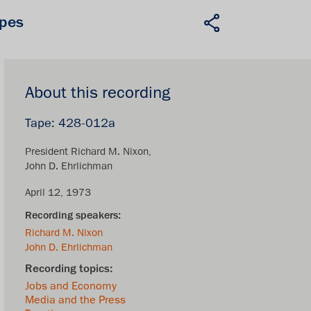
apes
About this recording
428-012a
President Richard M. Nixon
John D. Ehrlichman
April 12, 1973
Richard M. Nixon
John D. Ehrlichman
Jobs and Economy
Media and the Press