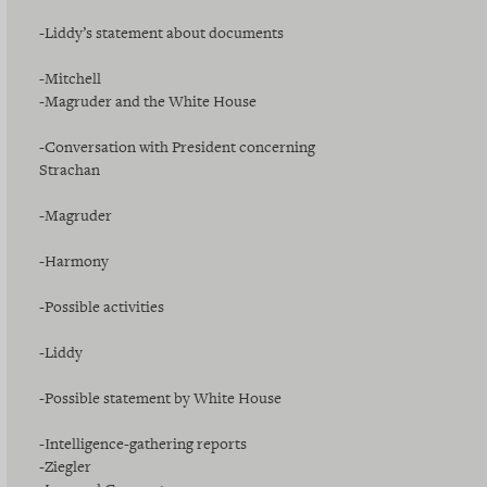
-Liddy’s statement about documents
-Mitchell
-Magruder and the White House
-Conversation with President concerning
Strachan
-Magruder
-Harmony
-Possible activities
-Liddy
-Possible statement by White House
-Intelligence-gathering reports
-Ziegler