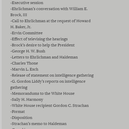
-Executive session
-Ehrlichman’s conversation with William E.
Brock, III
-Call to Ehrlichman at the request of Howard
H. Baker, Jr.
-Ervin Committee
-Effect of televising the hearings
-Brock’s desire to help the President
-George H. W. Bush
-Letters to Ehrlichman and Haldeman
-Charles Thone
-Marvin L. Esch
-Release of statement on intelligence gathering
-G. Gordon Liddy’s reports on intelligence
gathering
-Memorandums to the White House
-Sally H. Harmony
-White House recipient Gordon C. Strachan
-Format
-Disposition
-Strachan’s memo to Haldeman