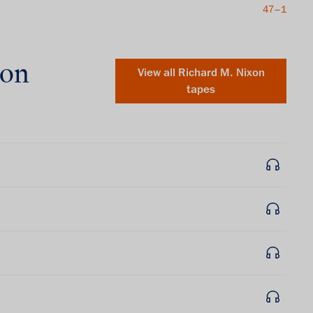
47–1
xon
View all
Richard M. Nixon
tapes