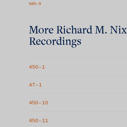
949–9
More
Richard M. Ni
Recordings
450–1
47–1
450–10
450–11