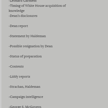
-Leonard Garment
-Timing of White House acquisition of
knowledge
-Dean’s disclosures
-Dean report
-Statement by Haldeman
-Possible resignation by Dean
-Status of preparation
-Contents
-Liddy reports
-Strachan, Haldeman
-Campaign intelligence
-George S. McGovern