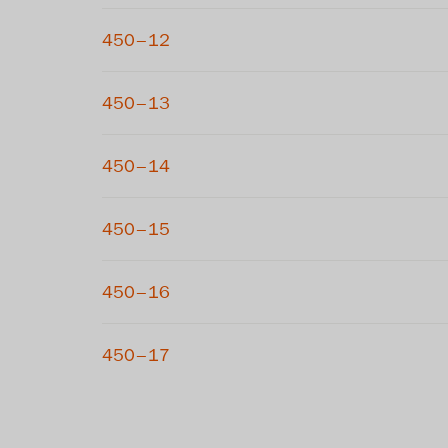
450–12
450–13
450–14
450–15
450–16
450–17