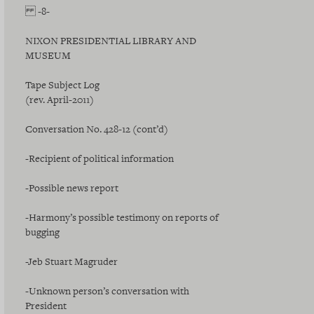
-8-
NIXON PRESIDENTIAL LIBRARY AND
MUSEUM
Tape Subject Log
(rev. April-2011)
Conversation No. 428-12 (cont’d)
-Recipient of political information
-Possible news report
-Harmony’s possible testimony on reports of
bugging
-Jeb Stuart Magruder
-Unknown person’s conversation with
President