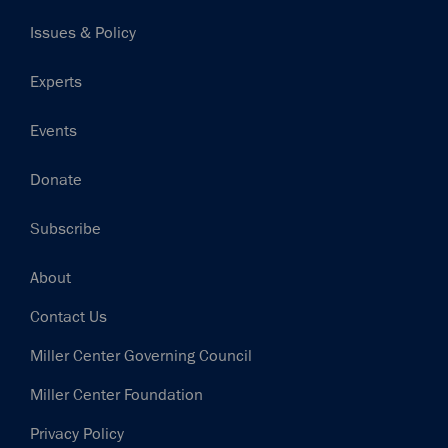
navigation
Issues & Policy
Experts
Events
Donate
Subscribe
Footer
About
Contact Us
Miller Center Governing Council
Miller Center Foundation
Privacy Policy