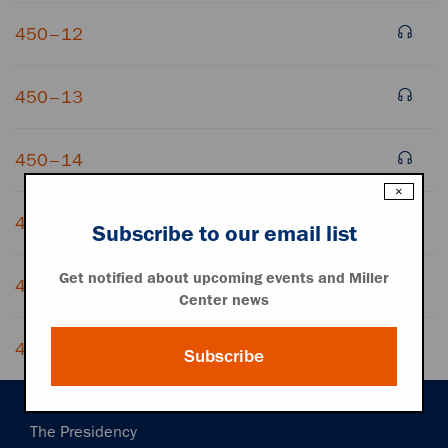
450–12
450–13
450–14
×
450–15
Subscribe to our email list
Get notified about upcoming events and Miller
450–16
Center news
450–17
Subscribe
Main
The Presidency