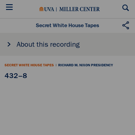
Skip
to
main
content
Secret White House Tapes
About this recording
SECRET WHITE HOUSE TAPES
|
RICHARD M. NIXON PRESIDENCY
432–8