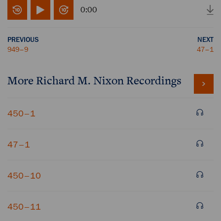
0:00
PREVIOUS
NEXT
949–9
47–1
More
Richard M. Nixon
Recordings
450–1
47–1
450–10
450–11