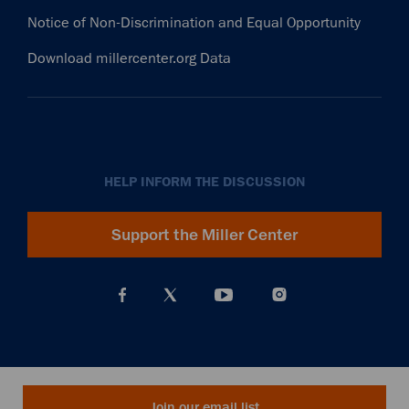
Notice of Non-Discrimination and Equal Opportunity
Download millercenter.org Data
HELP INFORM THE DISCUSSION
Support the Miller Center
Join our email list