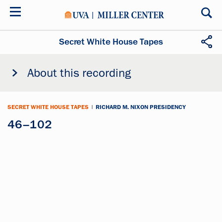
Skip
to
main
content
Secret White House Tapes
About this recording
SECRET WHITE HOUSE TAPES
|
RICHARD M. NIXON PRESIDENCY
46–102