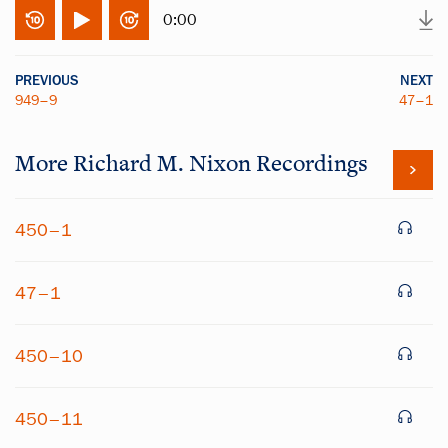
0:00
PREVIOUS
NEXT
949–9
47–1
More
Richard M. Nixon
Recordings
450–1
47–1
450–10
450–11