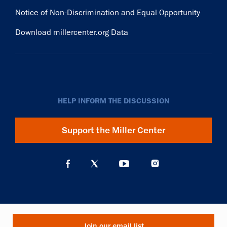
Notice of Non-Discrimination and Equal Opportunity
Download millercenter.org Data
HELP INFORM THE DISCUSSION
Support the Miller Center
Join our email list