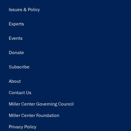
navigation
Issues & Policy
Experts
Events
Donate
Subscribe
Footer
About
Contact Us
Miller Center Governing Council
Miller Center Foundation
Privacy Policy