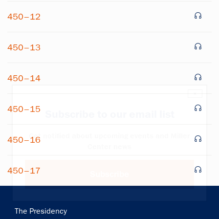
450–12
450–13
450–14
×
450–15
Subscribe to our email list
Get notified about upcoming events and Miller
450–16
Center news
450–17
Subscribe
Main
The Presidency