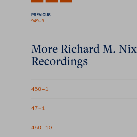
PREVIOUS
949–9
More
Richard M. Ni
Recordings
450–1
47–1
450–10