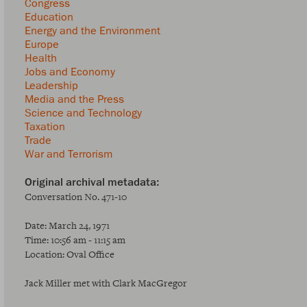
Congress
Education
Energy and the Environment
Europe
Health
Jobs and Economy
Leadership
Media and the Press
Science and Technology
Taxation
Trade
War and Terrorism
Conversation No. 471-10
Date: March 24, 1971
Time: 10:56 am - 11:15 am
Location: Oval Office
Jack Miller met with Clark MacGregor