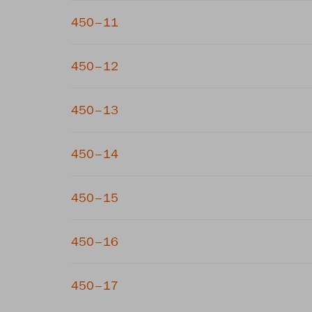
450–11
450–12
450–13
450–14
450–15
450–16
450–17