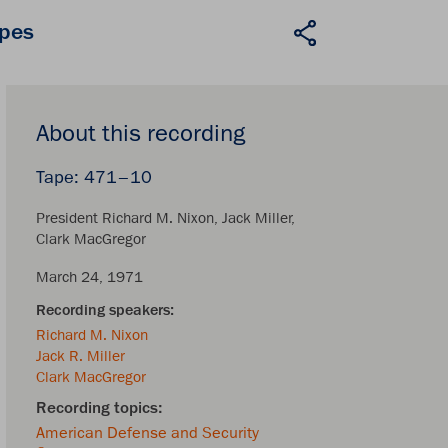
apes
About this recording
471–10
President Richard M. Nixon
Jack Miller
Clark MacGregor
March 24, 1971
Richard M. Nixon
Jack R. Miller
Clark MacGregor
American Defense and Security