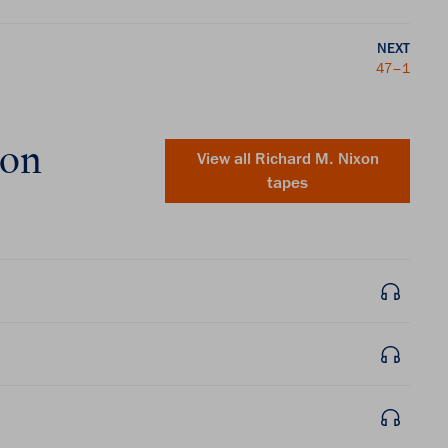
NEXT
47–1
xon
View all
Richard M. Nixon
tapes