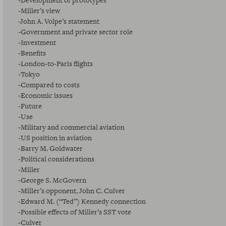
-Development of prototypes
-Miller’s view
-John A. Volpe’s statement
-Government and private sector role
-Investment
-Benefits
-London-to-Paris flights
-Tokyo
-Compared to costs
-Economic issues
-Future
-Use
-Military and commercial aviation
-US position in aviation
-Barry M. Goldwater
-Political considerations
-Miller
-George S. McGovern
-Miller’s opponent, John C. Culver
-Edward M. (“Ted”) Kennedy connection
-Possible effects of Miller’s SST vote
-Culver