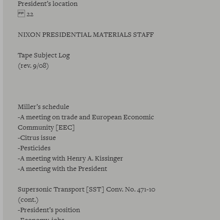
President’s location
22
NIXON PRESIDENTIAL MATERIALS STAFF
Tape Subject Log
(rev. 9/08)
Miller’s schedule
-A meeting on trade and European Economic
Community [EEC]
-Citrus issue
-Pesticides
-A meeting with Henry A. Kissinger
-A meeting with the President
Supersonic Transport [SST] Conv. No. 471-10
(cont.)
-President’s position