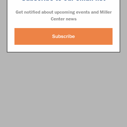
Get notified about upcoming events and Miller
Center news
Subscribe