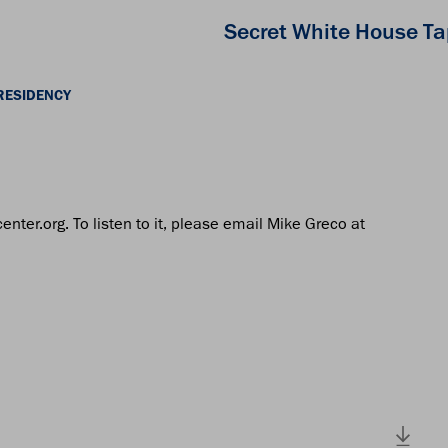
Secret White House T
RESIDENCY
center.org. To listen to it, please email Mike Greco at