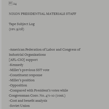
24
NIXON PRESIDENTIAL MATERIALS STAFF
Tape Subject Log
(rev. 9/08)
-American Federation of Labor and Congress of
Industrial Organizations
[AFL-CIO] support
-Kennedy
-Miller’s previous SST vote
-Constituent response
-Miller’s position
-Opposition
-Compared with President’s votes while
Congressman Conv. No. 471-10 (cont.)
-Cost and benefit analysis
-Soviet Union