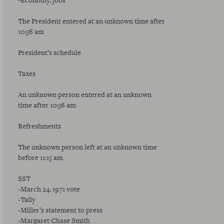
-Economy, jobs
The President entered at an unknown time after
10:56 am
President’s schedule
Taxes
An unknown person entered at an unknown
time after 10:56 am
Refreshments
The unknown person left at an unknown time
before 11:15 am
SST
-March 24, 1971 vote
-Tally
-Miller’s statement to press
-Margaret Chase Smith