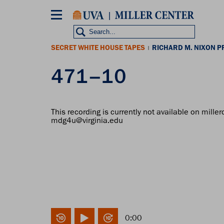
Skip
to
main
content
SECRET WHITE HOUSE TAPES
RICHARD M. NIXON P
|
471–10
This recording is currently not available on miller
mdg4u@virginia.edu
0:00