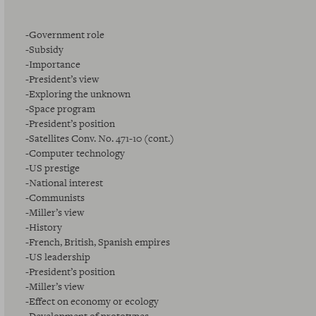
-Government role
-Subsidy
-Importance
-President’s view
-Exploring the unknown
-Space program
-President’s position
-Satellites Conv. No. 471-10 (cont.)
-Computer technology
-US prestige
-National interest
-Communists
-Miller’s view
-History
-French, British, Spanish empires
-US leadership
-President’s position
-Miller’s view
-Effect on economy or ecology