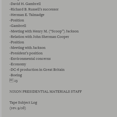
-David H. Gambrell
-Richard B. Russell’s successor
-Herman E. Talmadge
-Position
-Gambrell
-Meeting with Henry M. (“Scoop”) Jackson
-Relation with John Sherman Cooper
-Position
-Meeting with Jackson
-President’s position
-Environmental concerns
-Economy
-DC-6 production in Great Britain
-Boeing
23
NIXON PRESIDENTIAL MATERIALS STAFF
Tape Subject Log
(rev. 9/08)