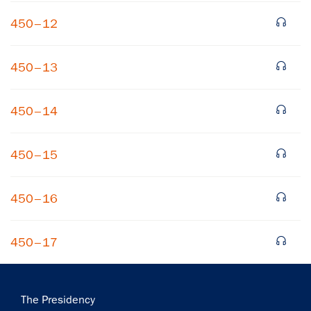
450–12
450–13
450–14
450–15
450–16
450–17
Main
The Presidency