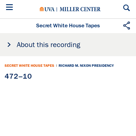
Skip
to
main
content
Secret White House Tapes
About this recording
SECRET WHITE HOUSE TAPES
|
RICHARD M. NIXON PRESIDENCY
472–10