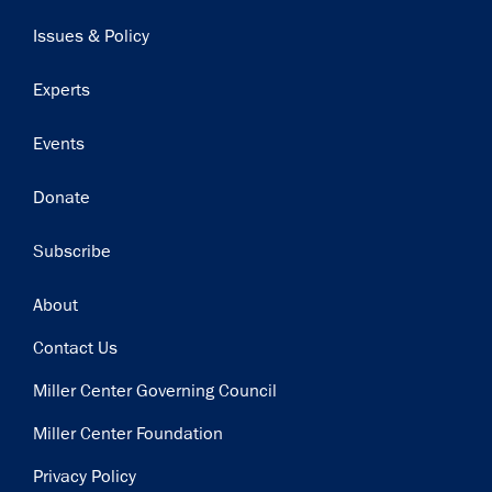
navigation
Issues & Policy
Experts
Events
Donate
Subscribe
Footer
About
Contact Us
Miller Center Governing Council
Miller Center Foundation
Privacy Policy