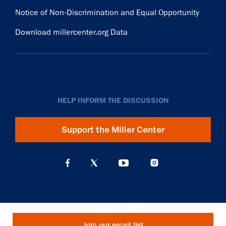
Notice of Non-Discrimination and Equal Opportunity
Download millercenter.org Data
HELP INFORM THE DISCUSSION
Support the Miller Center
Join our email list