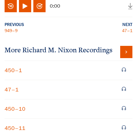
0:00
PREVIOUS
NEXT
949–9
47–1
More
Richard M. Nixon
Recordings
450–1
47–1
450–10
450–11