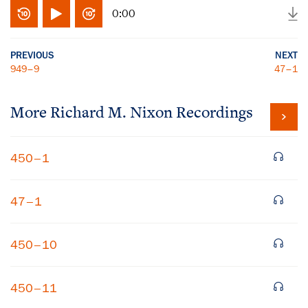
0:00
PREVIOUS
NEXT
949–9
47–1
More
Richard M. Nixon
Recordings
450–1
47–1
450–10
450–11