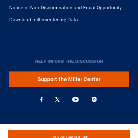
Notice of Non-Discrimination and Equal Opportunity
Download millercenter.org Data
HELP INFORM THE DISCUSSION
Support the Miller Center
Join our email list