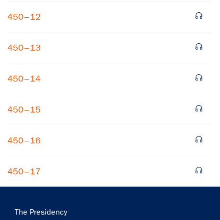
450–12
450–13
450–14
×
450–15
Subscribe to our email list
Get notified about upcoming events and Miller
450–16
Center news
450–17
Subscribe
Main
The Presidency