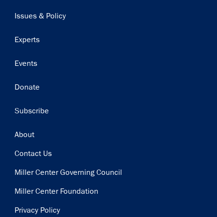
navigation
Issues & Policy
Experts
Events
Donate
Subscribe
Footer
About
Contact Us
Miller Center Governing Council
Miller Center Foundation
Privacy Policy