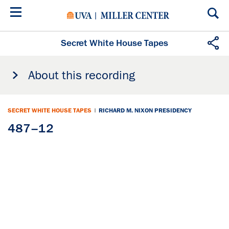
Skip
to
main
content
Secret White House Tapes
About this recording
SECRET WHITE HOUSE TAPES
|
RICHARD M. NIXON PRESIDENCY
487–12