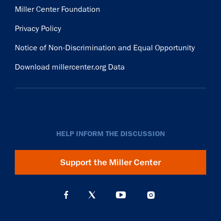
Miller Center Foundation
Privacy Policy
Notice of Non-Discrimination and Equal Opportunity
Download millercenter.org Data
HELP INFORM THE DISCUSSION
Support the Miller Center