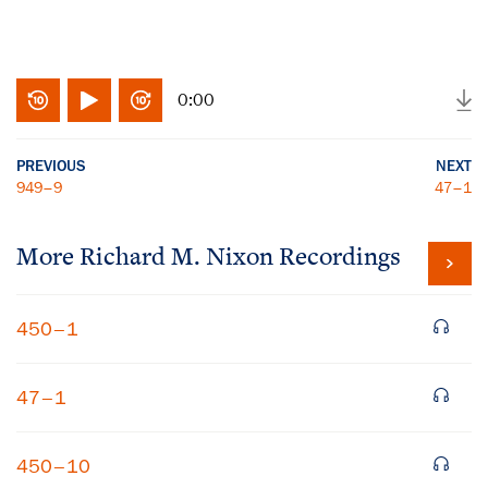
0:00
PREVIOUS
NEXT
949–9
47–1
More
Richard M. Nixon
Recordings
450–1
47–1
450–10