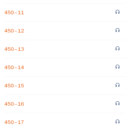
450–11
450–12
450–13
450–14
450–15
450–16
450–17