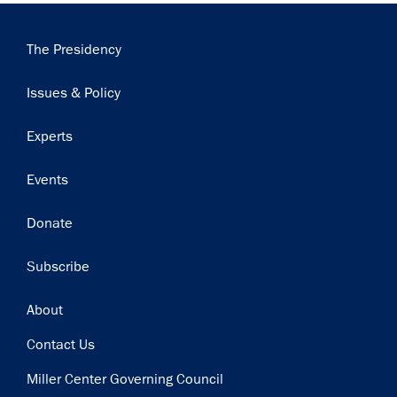
Main
The Presidency
navigation
Issues & Policy
Experts
Events
Donate
Subscribe
Footer
About
Contact Us
Miller Center Governing Council