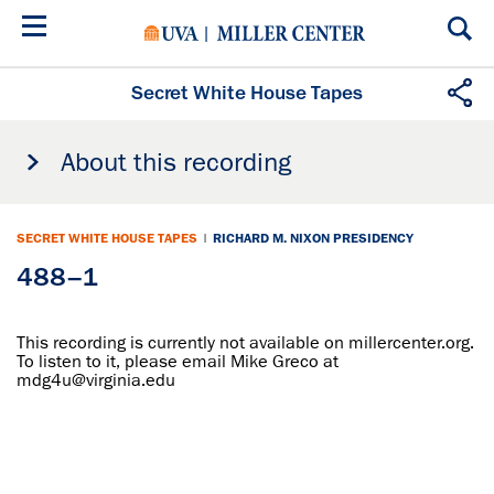
Skip
to
main
content
Secret White House Tapes
About this recording
SECRET WHITE HOUSE TAPES
|
RICHARD M. NIXON PRESIDENCY
488–1
This recording is currently not available on millercenter.org.
To listen to it, please email Mike Greco at
mdg4u@virginia.edu