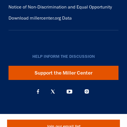
Notice of Non-Discrimination and Equal Opportunity
Download millercenter.org Data
HELP INFORM THE DISCUSSION
Support the Miller Center
Join our email list