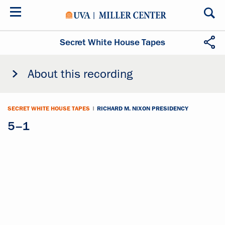
Skip
to
main
content
Secret White House Tapes
About this recording
SECRET WHITE HOUSE TAPES
|
RICHARD M. NIXON PRESIDENCY
5–1