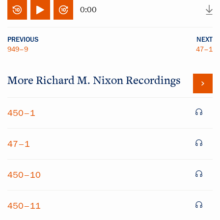
0:00
PREVIOUS
NEXT
949–9
47–1
More
Richard M. Nixon
Recordings
450–1
47–1
450–10
450–11