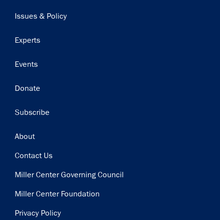
navigation
Issues & Policy
Experts
Events
Donate
Subscribe
Footer
About
Contact Us
Miller Center Governing Council
Miller Center Foundation
Privacy Policy