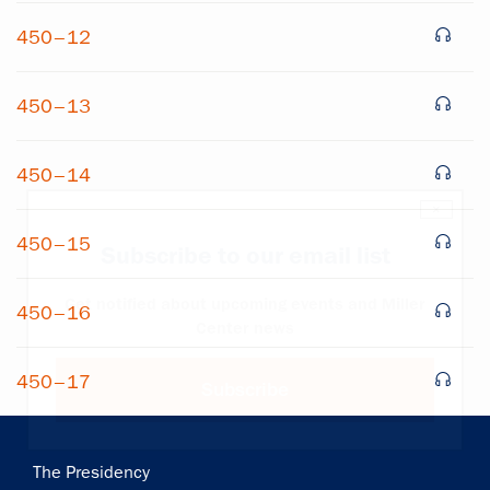
450–12
450–13
450–14
×
450–15
Subscribe to our email list
Get notified about upcoming events and Miller
450–16
Center news
450–17
Subscribe
Main
The Presidency