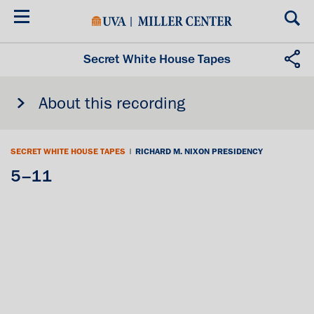
Skip
to
main
content
Secret White House Tapes
About this recording
SECRET WHITE HOUSE TAPES
|
RICHARD M. NIXON PRESIDENCY
5–11