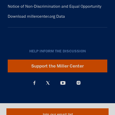
Notice of Non-Discrimination and Equal Opportunity
Download millercenter.org Data
HELP INFORM THE DISCUSSION
Support the Miller Center
Join our email list