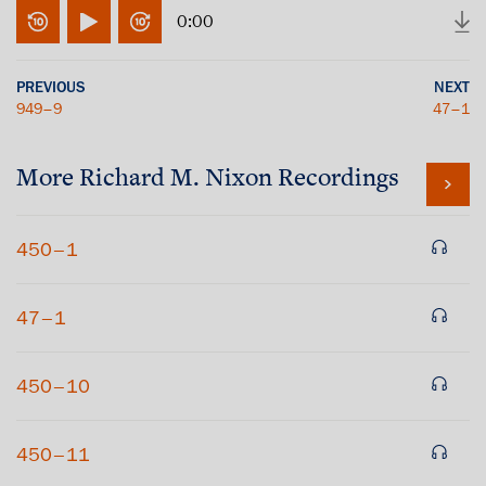
0:00
PREVIOUS
NEXT
949–9
47–1
More
Richard M. Nixon
Recordings
450–1
47–1
450–10
450–11