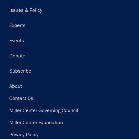
navigation
Issues & Policy
Experts
Events
Donate
Subscribe
Footer
About
Contact Us
Miller Center Governing Council
Miller Center Foundation
Privacy Policy