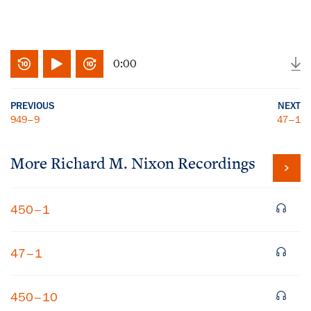
0:00
PREVIOUS
NEXT
949–9
47–1
More
Richard M. Nixon
Recordings
450–1
47–1
450–10