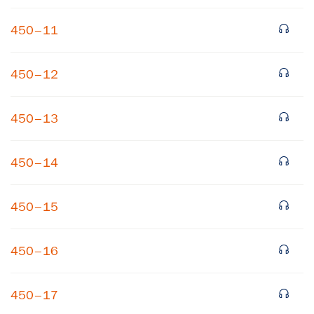
450–11
450–12
450–13
×
450–14
Subscribe to our email list
450–15
Get notified about upcoming events and Miller
Center news
450–16
Subscribe
450–17