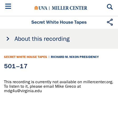
Skip
to
main
content
Secret White House Tapes
About this recording
SECRET WHITE HOUSE TAPES
|
RICHARD M. NIXON PRESIDENCY
501–17
This recording is currently not available on millercenter.org.
To listen to it, please email Mike Greco at
mdg4u@virginia.edu