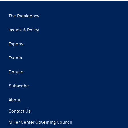
Main
The Presidency
navigation
Issues & Policy
Experts
Events
Donate
Subscribe
Footer
About
Contact Us
Miller Center Governing Council