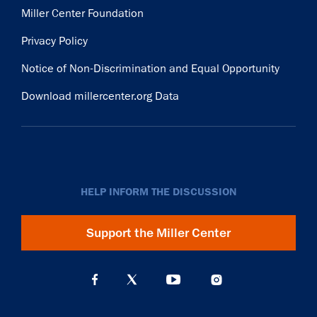
Miller Center Foundation
Privacy Policy
Notice of Non-Discrimination and Equal Opportunity
Download millercenter.org Data
HELP INFORM THE DISCUSSION
Support the Miller Center