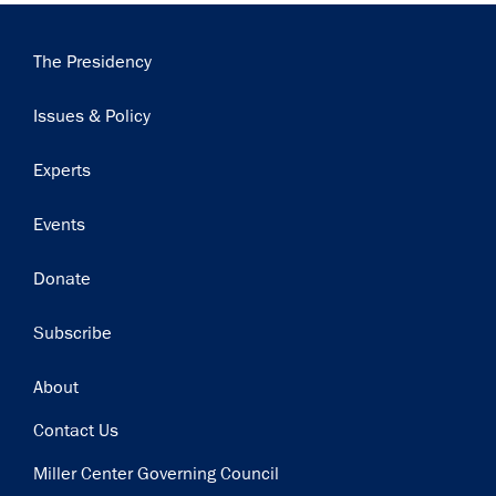
Main
The Presidency
navigation
Issues & Policy
Experts
Events
Donate
Subscribe
Footer
About
Contact Us
Miller Center Governing Council