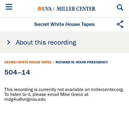
Skip
to
main
content
Secret White House Tapes
About this recording
SECRET WHITE HOUSE TAPES
|
RICHARD M. NIXON PRESIDENCY
504–14
This recording is currently not available on millercenter.org.
To listen to it, please email Mike Greco at
mdg4u@virginia.edu