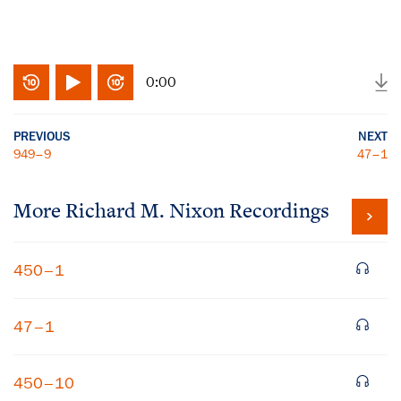
0:00
PREVIOUS
NEXT
949–9
47–1
More
Richard M. Nixon
Recordings
450–1
47–1
450–10