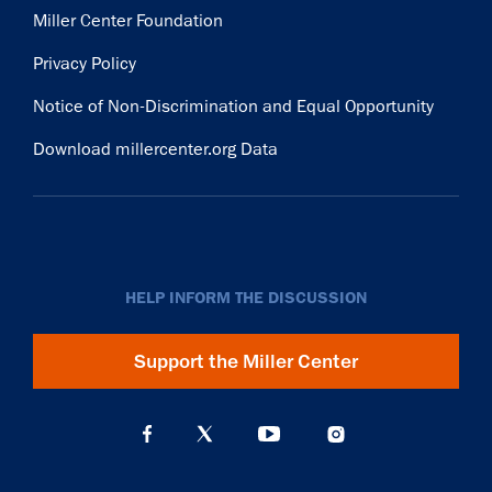
Miller Center Foundation
Privacy Policy
Notice of Non-Discrimination and Equal Opportunity
Download millercenter.org Data
HELP INFORM THE DISCUSSION
Support the Miller Center