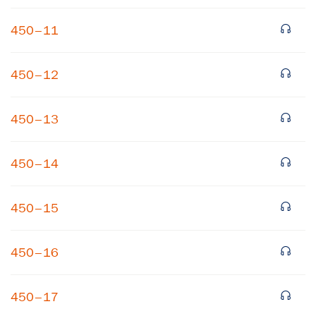
450–11
450–12
450–13
×
450–14
Subscribe to our email list
450–15
Get notified about upcoming events and Miller
Center news
450–16
Subscribe
450–17