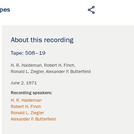
apes
About this recording
508–19
H. R. Haldeman
Robert H. Finch
Ronald L. Ziegler
Alexander P. Butterfield
June 2, 1971
H. R. Haldeman
Robert H. Finch
Ronald L. Ziegler
Alexander P. Butterfield