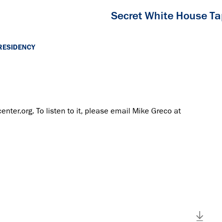
Secret White House T
RESIDENCY
center.org. To listen to it, please email Mike Greco at