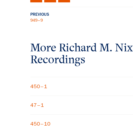
PREVIOUS
949–9
More
Richard M. Ni
Recordings
450–1
47–1
450–10