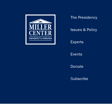
Main
The Presidency
navigation
Issues & Policy
Experts
Events
Donate
Subscribe