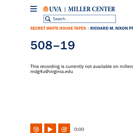
Skip
to
main
content
SECRET WHITE HOUSE TAPES
RICHARD M. NIXON P
|
508–19
This recording is currently not available on miller
mdg4u@virginia.edu
0:00