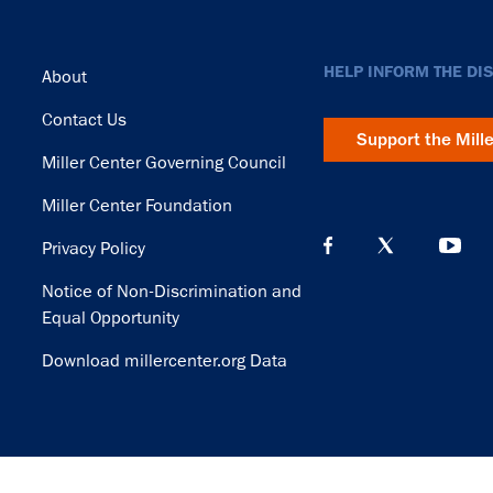
Footer
HELP INFORM THE DI
About
Contact Us
Support the Mill
Miller Center Governing Council
Miller Center Foundation
Privacy Policy
Notice of Non-Discrimination and
Equal Opportunity
Download millercenter.org Data