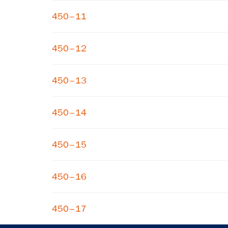
450–11
450–12
450–13
450–14
450–15
450–16
450–17