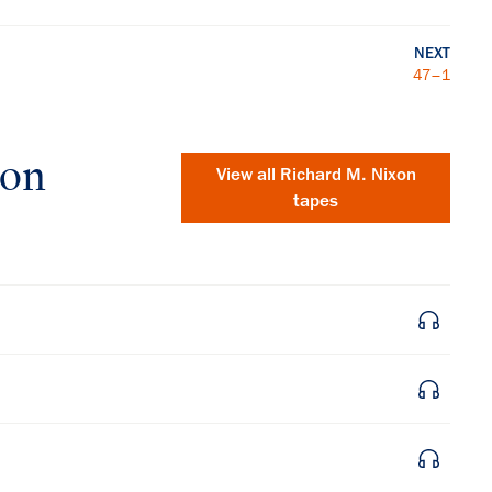
NEXT
47–1
xon
View all
Richard M. Nixon
tapes
×
Subscribe to our email list