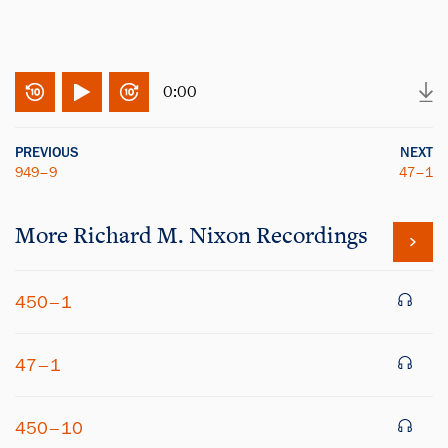
0:00
PREVIOUS
NEXT
949–9
47–1
More
Richard M. Nixon
Recordings
450–1
47–1
450–10