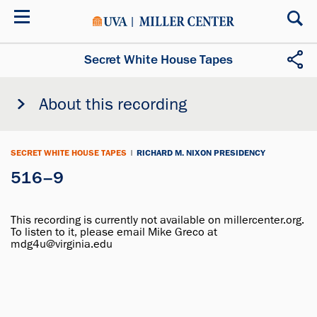
Skip
to
main
content
Secret White House Tapes
About this recording
SECRET WHITE HOUSE TAPES
|
RICHARD M. NIXON PRESIDENCY
516–9
This recording is currently not available on millercenter.org.
To listen to it, please email Mike Greco at
mdg4u@virginia.edu