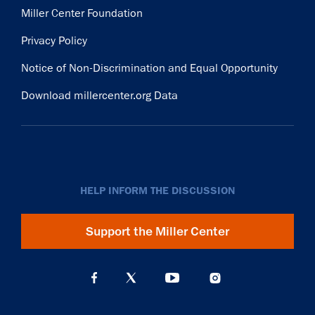
Miller Center Foundation
Privacy Policy
Notice of Non-Discrimination and Equal Opportunity
Download millercenter.org Data
HELP INFORM THE DISCUSSION
Support the Miller Center