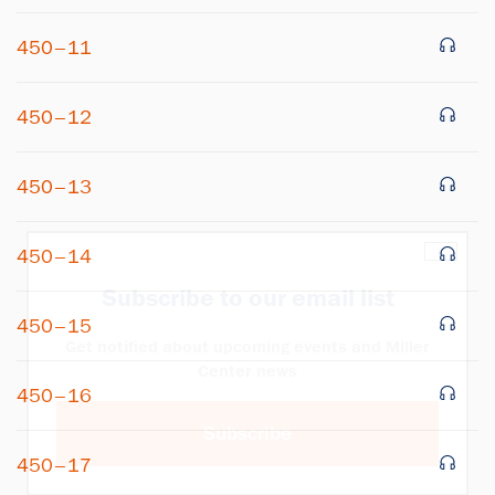
450–11
450–12
450–13
×
450–14
Subscribe to our email list
450–15
Get notified about upcoming events and Miller
Center news
450–16
Subscribe
450–17