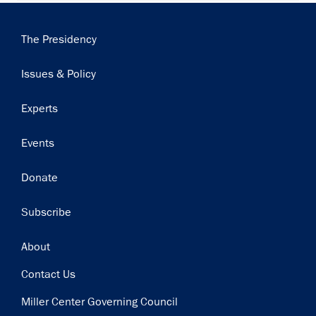
Main
The Presidency
navigation
Issues & Policy
Experts
Events
Donate
Subscribe
Footer
About
Contact Us
Miller Center Governing Council