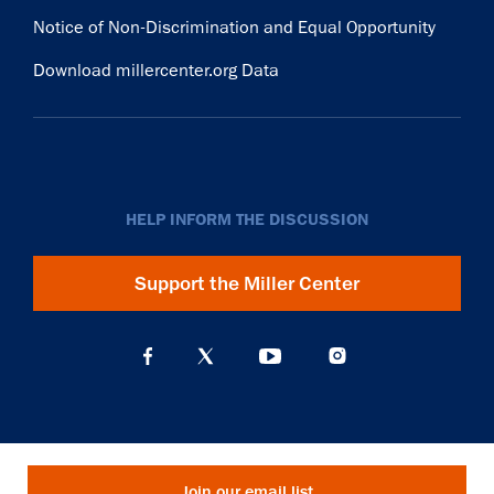
Notice of Non-Discrimination and Equal Opportunity
Download millercenter.org Data
HELP INFORM THE DISCUSSION
Support the Miller Center
Join our email list