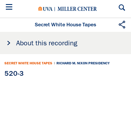
Skip
to
main
content
Secret White House Tapes
About this recording
SECRET WHITE HOUSE TAPES
|
RICHARD M. NIXON PRESIDENCY
520-3