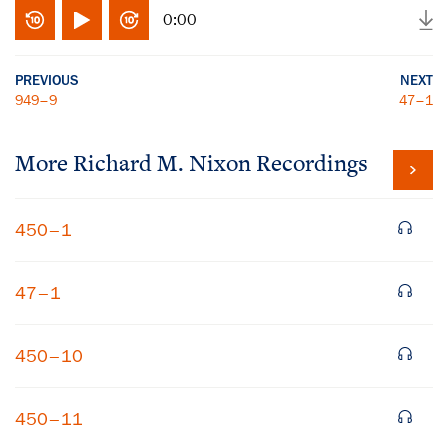
0:00
PREVIOUS
NEXT
949–9
47–1
More
Richard M. Nixon
Recordings
450–1
47–1
450–10
450–11