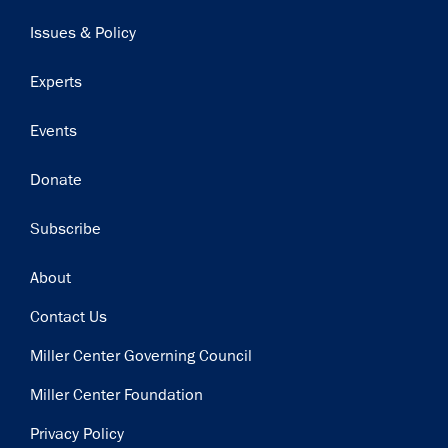
navigation
Issues & Policy
Experts
Events
Donate
Subscribe
Footer
About
Contact Us
Miller Center Governing Council
Miller Center Foundation
Privacy Policy