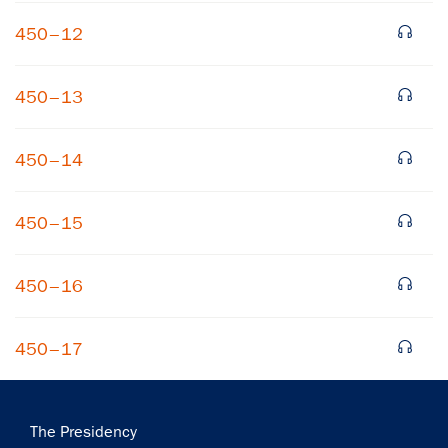
450–12
450–13
450–14
450–15
450–16
450–17
Main
The Presidency