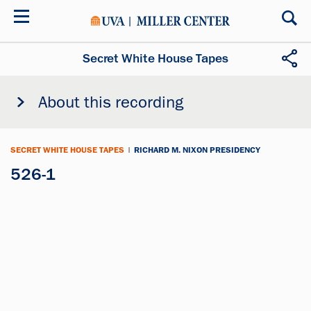
Skip
to
main
content
Secret White House Tapes
About this recording
SECRET WHITE HOUSE TAPES
|
RICHARD M. NIXON PRESIDENCY
526-1