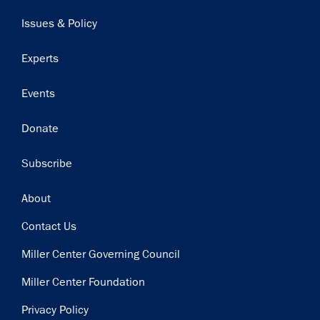
navigation
Issues & Policy
Experts
Events
Donate
Subscribe
Footer
About
Contact Us
Miller Center Governing Council
Miller Center Foundation
Privacy Policy