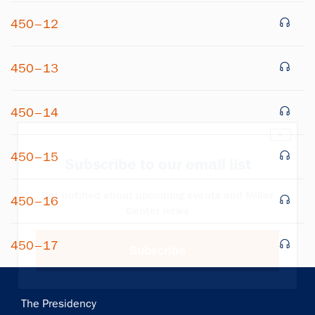
450–12
450–13
450–14
×
450–15
Subscribe to our email list
Get notified about upcoming events and Miller
450–16
Center news
450–17
Subscribe
Main
The Presidency