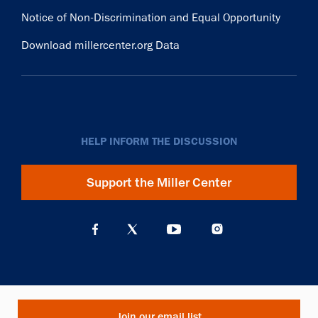
Notice of Non-Discrimination and Equal Opportunity
Download millercenter.org Data
HELP INFORM THE DISCUSSION
Support the Miller Center
Join our email list