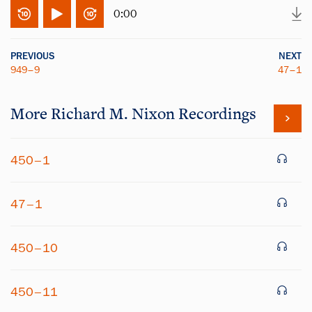
0:00
PREVIOUS
NEXT
949–9
47–1
More
Richard M. Nixon
Recordings
450–1
47–1
450–10
450–11