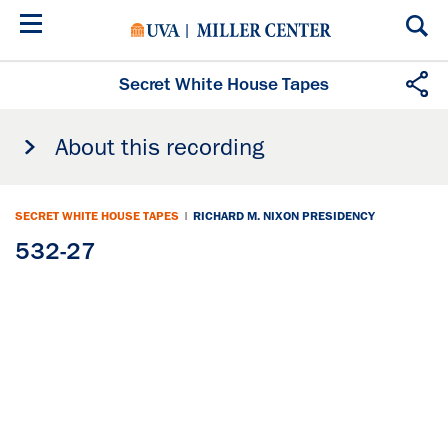
Skip
to
main
content
Secret White House Tapes
About this recording
SECRET WHITE HOUSE TAPES
|
RICHARD M. NIXON PRESIDENCY
532-27