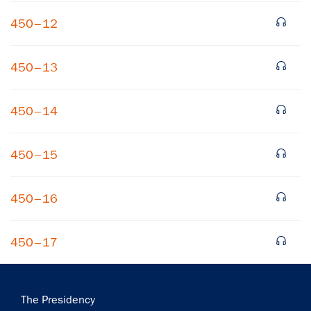
450–12
450–13
450–14
×
450–15
Subscribe to our email list
Get notified about upcoming events and Miller
450–16
Center news
450–17
Subscribe
Main
The Presidency