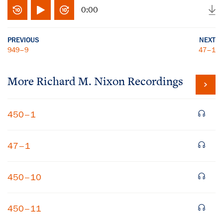
0:00
PREVIOUS
NEXT
949–9
47–1
More
Richard M. Nixon
Recordings
450–1
47–1
450–10
450–11