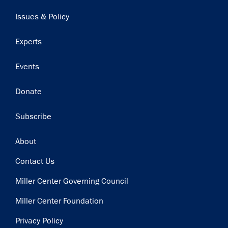
navigation
Issues & Policy
Experts
Events
Donate
Subscribe
Footer
About
Contact Us
Miller Center Governing Council
Miller Center Foundation
Privacy Policy