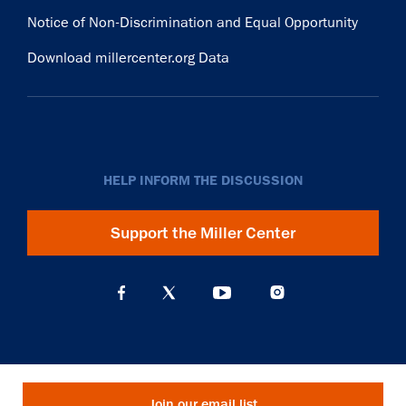
Notice of Non-Discrimination and Equal Opportunity
Download millercenter.org Data
HELP INFORM THE DISCUSSION
Support the Miller Center
Join our email list