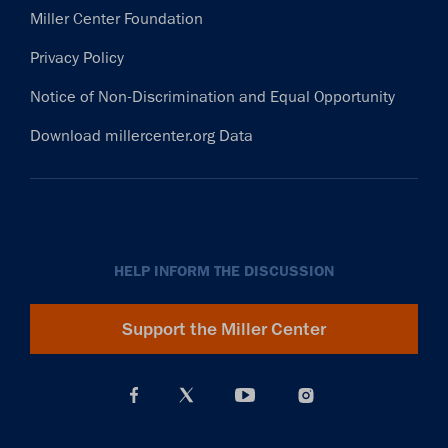
Miller Center Foundation
Privacy Policy
Notice of Non-Discrimination and Equal Opportunity
Download millercenter.org Data
HELP INFORM THE DISCUSSION
Support the Miller Center