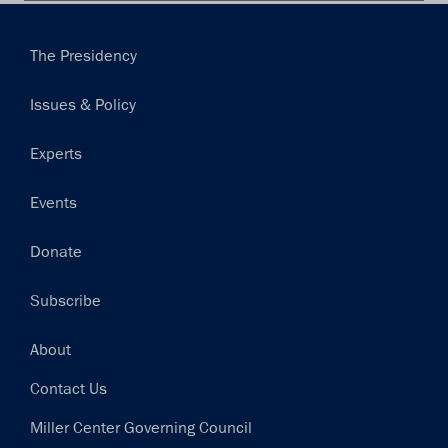
Main
The Presidency
navigation
Issues & Policy
Experts
Events
Donate
Subscribe
Footer
About
Contact Us
Miller Center Governing Council