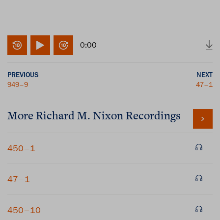
0:00
PREVIOUS
NEXT
949–9
47–1
More
Richard M. Nixon
Recordings
450–1
47–1
450–10