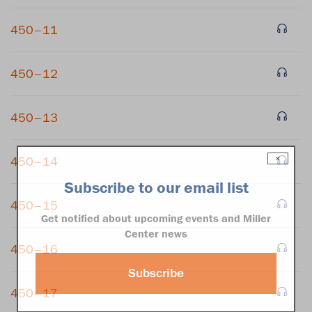
450–11
450–12
450–13
×
450–14
Subscribe to our email list
450–15
Get notified about upcoming events and Miller
Center news
450–16
Subscribe
450–17