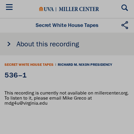
Skip
to
main
content
Secret White House Tapes
About this recording
SECRET WHITE HOUSE TAPES
|
RICHARD M. NIXON PRESIDENCY
536–1
This recording is currently not available on millercenter.org.
To listen to it, please email Mike Greco at
mdg4u@virginia.edu