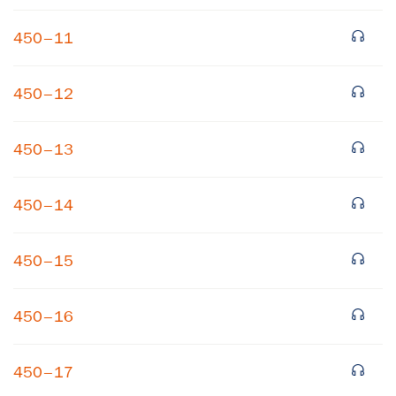
450–11
450–12
450–13
450–14
450–15
450–16
450–17