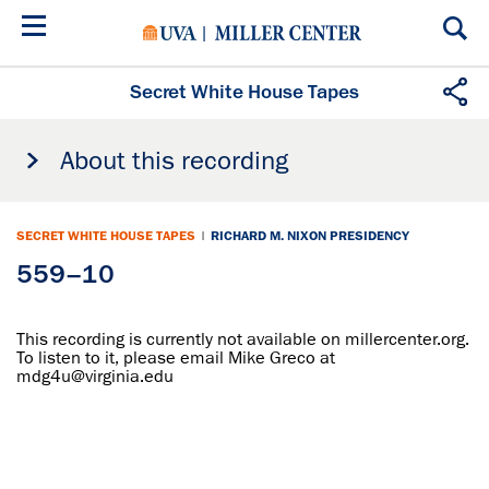
Skip
to
main
content
Secret White House Tapes
About this recording
SECRET WHITE HOUSE TAPES
|
RICHARD M. NIXON PRESIDENCY
559–10
This recording is currently not available on millercenter.org.
To listen to it, please email Mike Greco at
mdg4u@virginia.edu