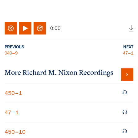
0:00
PREVIOUS
NEXT
949–9
47–1
More
Richard M. Nixon
Recordings
450–1
47–1
450–10