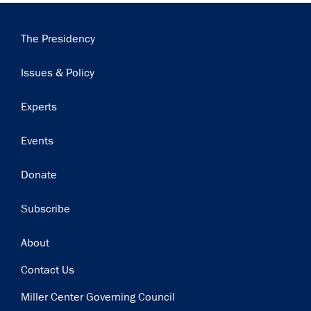
Main
The Presidency
navigation
Issues & Policy
Experts
Events
Donate
Subscribe
Footer
About
Contact Us
Miller Center Governing Council