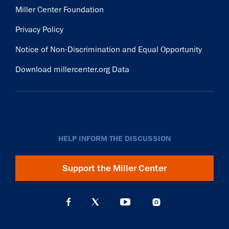
Miller Center Foundation
Privacy Policy
Notice of Non-Discrimination and Equal Opportunity
Download millercenter.org Data
HELP INFORM THE DISCUSSION
Support the Miller Center