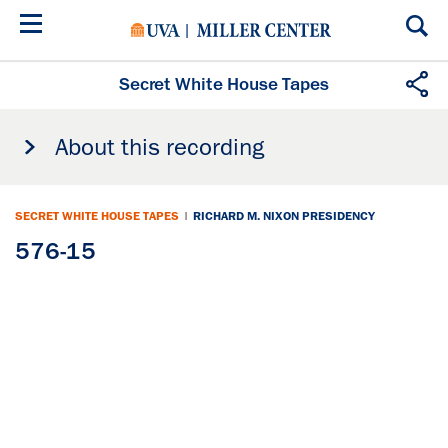
Skip
to
main
content
Secret White House Tapes
About this recording
SECRET WHITE HOUSE TAPES
|
RICHARD M. NIXON PRESIDENCY
576-15