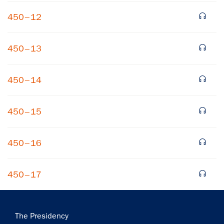
450–12
450–13
450–14
×
450–15
Subscribe to our email list
Get notified about upcoming events and Miller
450–16
Center news
450–17
Subscribe
Main
The Presidency