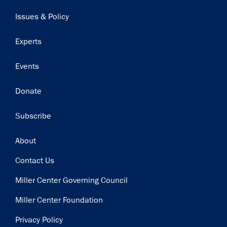
navigation
Issues & Policy
Experts
Events
Donate
Subscribe
Footer
About
Contact Us
Miller Center Governing Council
Miller Center Foundation
Privacy Policy