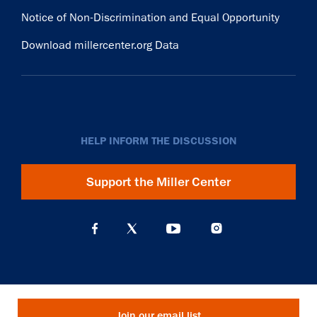
Notice of Non-Discrimination and Equal Opportunity
Download millercenter.org Data
HELP INFORM THE DISCUSSION
Support the Miller Center
Join our email list