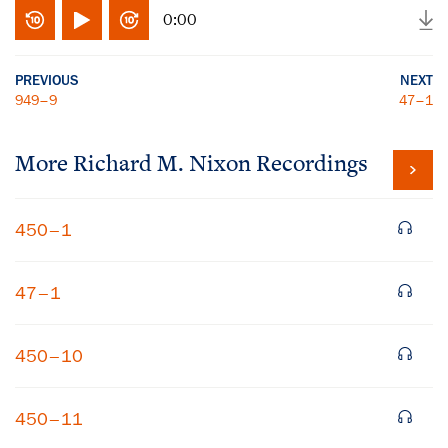
0:00
PREVIOUS
NEXT
949–9
47–1
More
Richard M. Nixon
Recordings
450–1
47–1
450–10
450–11