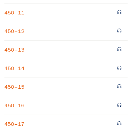
450–11
450–12
450–13
×
450–14
Subscribe to our email list
450–15
Get notified about upcoming events and Miller
Center news
450–16
Subscribe
450–17