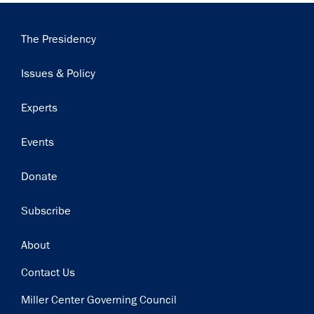
Main
The Presidency
navigation
Issues & Policy
Experts
Events
Donate
Subscribe
Footer
About
Contact Us
Miller Center Governing Council