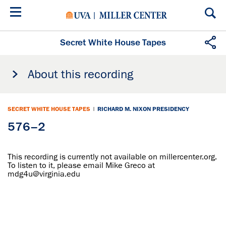
Skip
to
main
content
Secret White House Tapes
About this recording
SECRET WHITE HOUSE TAPES
|
RICHARD M. NIXON PRESIDENCY
576–2
This recording is currently not available on millercenter.org.
To listen to it, please email Mike Greco at
mdg4u@virginia.edu