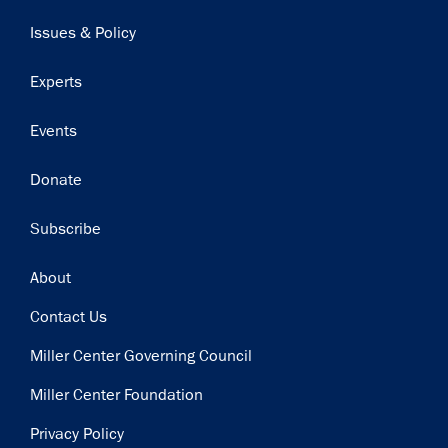
navigation
Issues & Policy
Experts
Events
Donate
Subscribe
Footer
About
Contact Us
Miller Center Governing Council
Miller Center Foundation
Privacy Policy