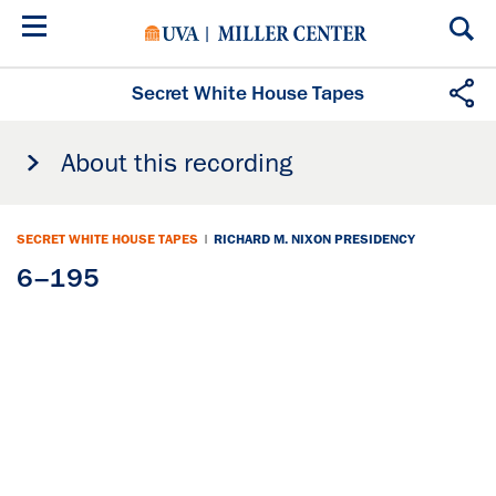
Skip
to
main
content
Secret White House Tapes
About this recording
SECRET WHITE HOUSE TAPES
|
RICHARD M. NIXON PRESIDENCY
6–195