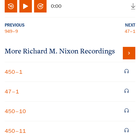
0:00
PREVIOUS
NEXT
949–9
47–1
More
Richard M. Nixon
Recordings
450–1
47–1
450–10
450–11