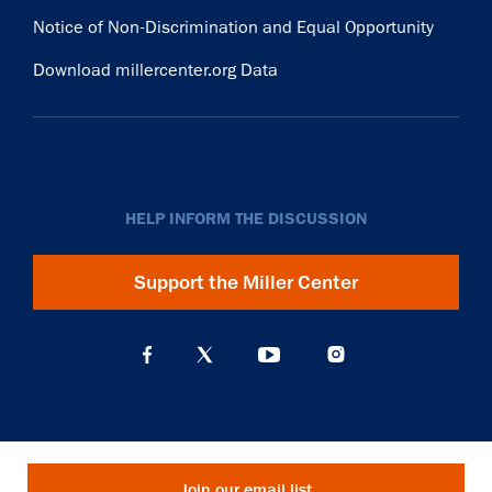
Notice of Non-Discrimination and Equal Opportunity
Download millercenter.org Data
HELP INFORM THE DISCUSSION
Support the Miller Center
Join our email list