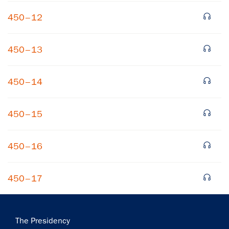
450–12
450–13
450–14
×
450–15
Subscribe to our email list
Get notified about upcoming events and Miller
450–16
Center news
450–17
Subscribe
Main
The Presidency