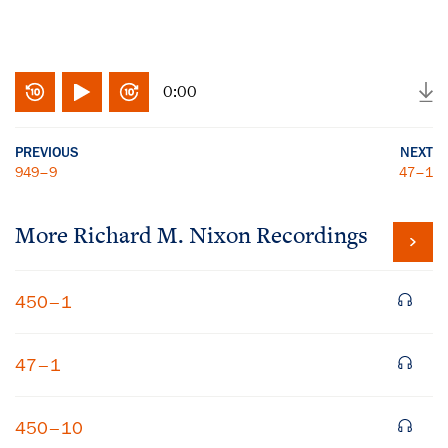
0:00
PREVIOUS
NEXT
949–9
47–1
More
Richard M. Nixon
Recordings
450–1
47–1
450–10