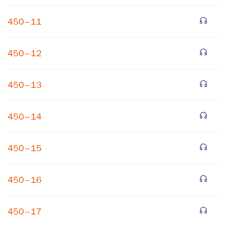
450–11
450–12
450–13
×
450–14
Subscribe to our email list
450–15
Get notified about upcoming events and Miller
Center news
450–16
Subscribe
450–17