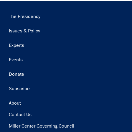
Main
The Presidency
navigation
Issues & Policy
Experts
Events
Donate
Subscribe
Footer
About
Contact Us
Miller Center Governing Council