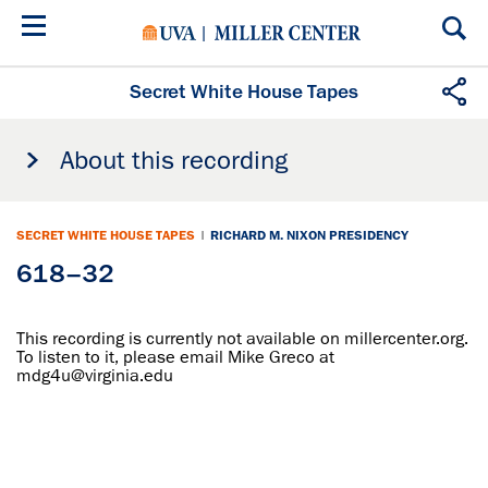
Skip
to
main
content
Secret White House Tapes
About this recording
SECRET WHITE HOUSE TAPES
|
RICHARD M. NIXON PRESIDENCY
618–32
This recording is currently not available on millercenter.org.
To listen to it, please email Mike Greco at
mdg4u@virginia.edu