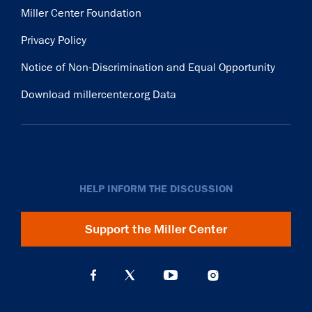
Miller Center Foundation
Privacy Policy
Notice of Non-Discrimination and Equal Opportunity
Download millercenter.org Data
HELP INFORM THE DISCUSSION
Support the Miller Center