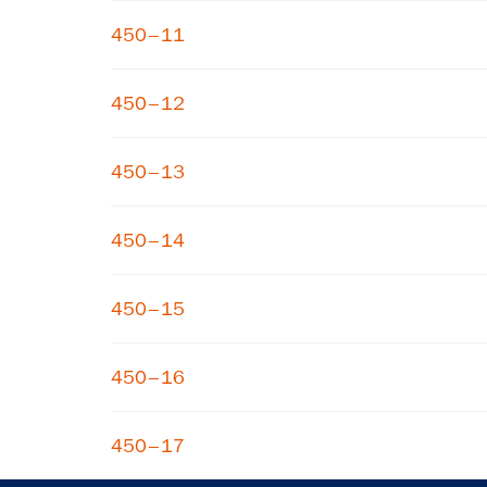
450–11
450–12
450–13
450–14
450–15
450–16
450–17