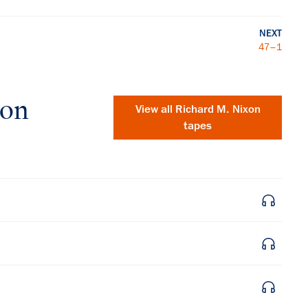
NEXT
47–1
xon
View all
Richard M. Nixon
tapes
×
Subscribe to our email list