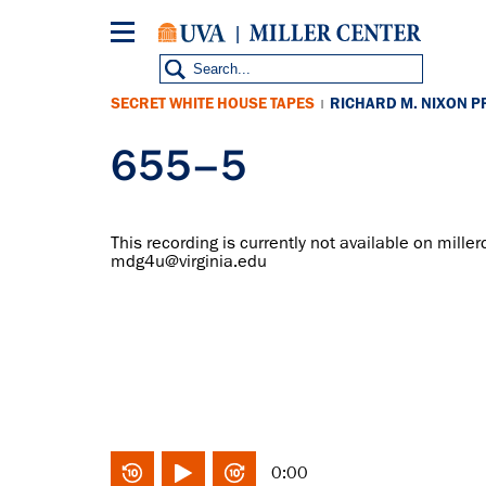
Skip
to
main
content
SECRET WHITE HOUSE TAPES
RICHARD M. NIXON P
|
655–5
This recording is currently not available on miller
mdg4u@virginia.edu
0:00