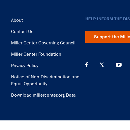
Footer
HELP INFORM THE DI
About
Contact Us
Support the Mill
Miller Center Governing Council
Miller Center Foundation
Privacy Policy
Notice of Non-Discrimination and
Equal Opportunity
Download millercenter.org Data