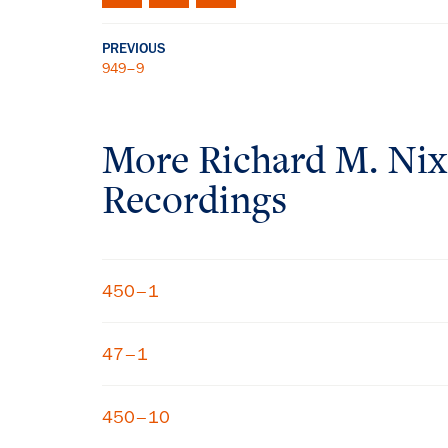
PREVIOUS
949–9
More
Richard M. Ni
Recordings
450–1
47–1
450–10