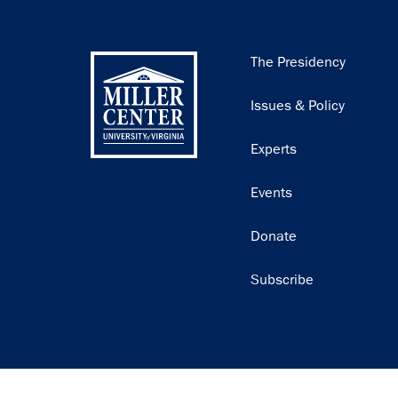
Main
The Presidency
navigation
Issues & Policy
Experts
Events
Donate
Subscribe