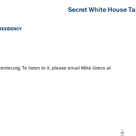
Secret White House T
RESIDENCY
center.org. To listen to it, please email Mike Greco at