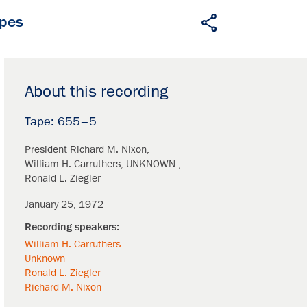
apes
About this recording
655–5
President Richard M. Nixon
William H. Carruthers
UNKNOWN
Ronald L. Ziegler
January 25, 1972
William H. Carruthers
Unknown
Ronald L. Ziegler
Richard M. Nixon