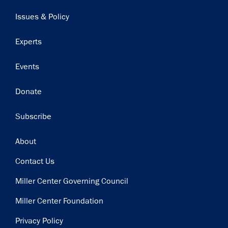
navigation
Issues & Policy
Experts
Events
Donate
Subscribe
Footer
About
Contact Us
Miller Center Governing Council
Miller Center Foundation
Privacy Policy