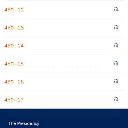
450–12
450–13
450–14
×
450–15
Subscribe to our email list
Get notified about upcoming events and Miller
450–16
Center news
450–17
Subscribe
Main
The Presidency