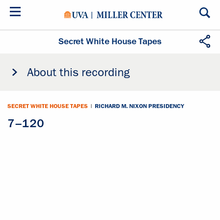
Skip
to
main
content
Secret White House Tapes
About this recording
SECRET WHITE HOUSE TAPES
|
RICHARD M. NIXON PRESIDENCY
7–120