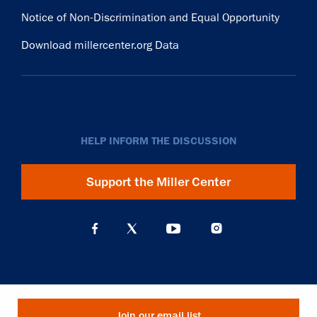
Notice of Non-Discrimination and Equal Opportunity
Download millercenter.org Data
HELP INFORM THE DISCUSSION
Support the Miller Center
Join our email list