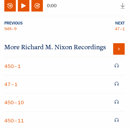
0:00
PREVIOUS
NEXT
949–9
47–1
More
Richard M. Nixon
Recordings
450–1
47–1
450–10
450–11