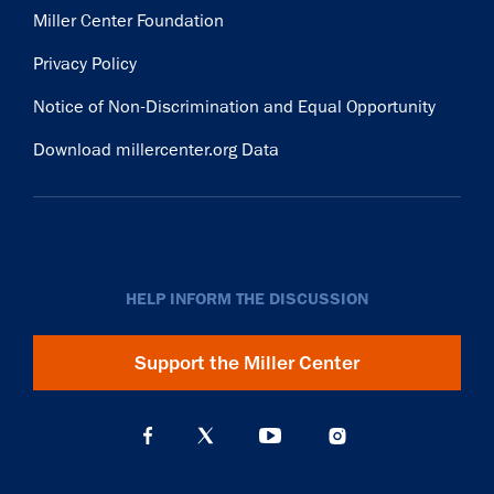
Miller Center Foundation
Privacy Policy
Notice of Non-Discrimination and Equal Opportunity
Download millercenter.org Data
HELP INFORM THE DISCUSSION
Support the Miller Center