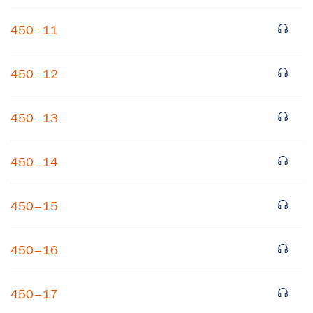
450–11
450–12
450–13
×
450–14
Subscribe to our email list
450–15
Get notified about upcoming events and Miller
Center news
450–16
Subscribe
450–17