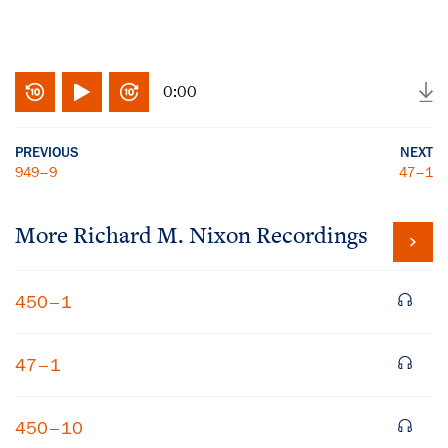
0:00
PREVIOUS
NEXT
949–9
47–1
More
Richard M. Nixon
Recordings
450–1
47–1
450–10