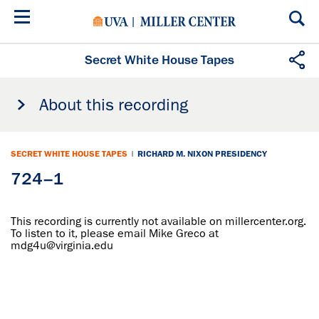
Skip
to
main
content
Secret White House Tapes
About this recording
SECRET WHITE HOUSE TAPES
|
RICHARD M. NIXON PRESIDENCY
724–1
This recording is currently not available on millercenter.org.
To listen to it, please email Mike Greco at
mdg4u@virginia.edu