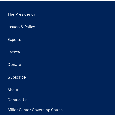
Main
The Presidency
navigation
Issues & Policy
Experts
Events
Donate
Subscribe
Footer
About
Contact Us
Miller Center Governing Council