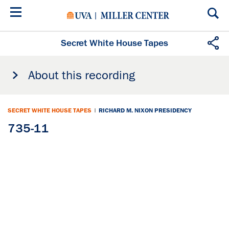
Skip
to
main
content
Secret White House Tapes
About this recording
SECRET WHITE HOUSE TAPES
|
RICHARD M. NIXON PRESIDENCY
735-11