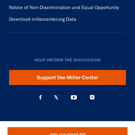
Notice of Non-Discrimination and Equal Opportunity
Download millercenter.org Data
HELP INFORM THE DISCUSSION
Support the Miller Center
Join our email list