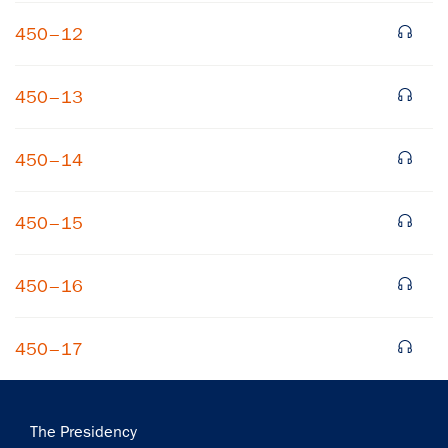
450–12
450–13
450–14
×
450–15
Subscribe to our email list
Get notified about upcoming events and Miller
450–16
Center news
450–17
Subscribe
Main
The Presidency