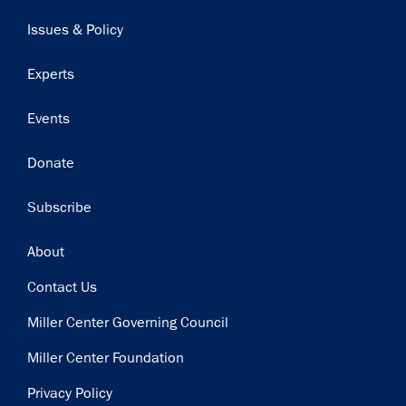
navigation
Issues & Policy
Experts
Events
Donate
Subscribe
Footer
About
Contact Us
Miller Center Governing Council
Miller Center Foundation
Privacy Policy