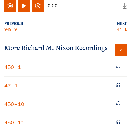
0:00
PREVIOUS
NEXT
949–9
47–1
More
Richard M. Nixon
Recordings
450–1
47–1
450–10
450–11