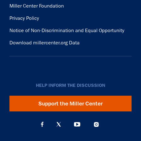
Miller Center Foundation
Privacy Policy
Notice of Non-Discrimination and Equal Opportunity
Download millercenter.org Data
HELP INFORM THE DISCUSSION
Support the Miller Center