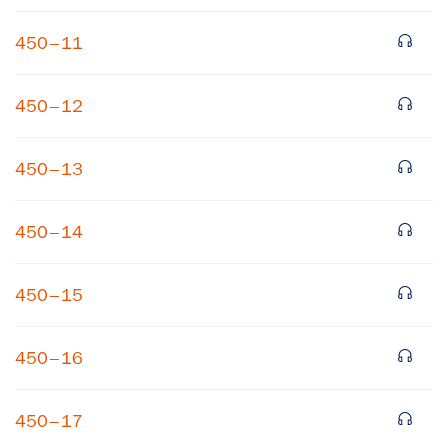
450–11
450–12
450–13
×
450–14
Subscribe to our email list
450–15
Get notified about upcoming events and Miller
Center news
450–16
Subscribe
450–17