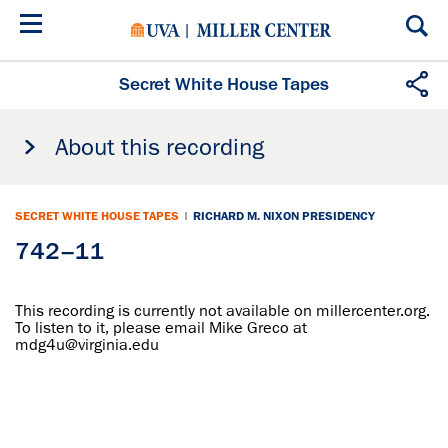
Skip
to
main
content
Secret White House Tapes
About this recording
SECRET WHITE HOUSE TAPES
|
RICHARD M. NIXON PRESIDENCY
742–11
This recording is currently not available on millercenter.org.
To listen to it, please email Mike Greco at
mdg4u@virginia.edu