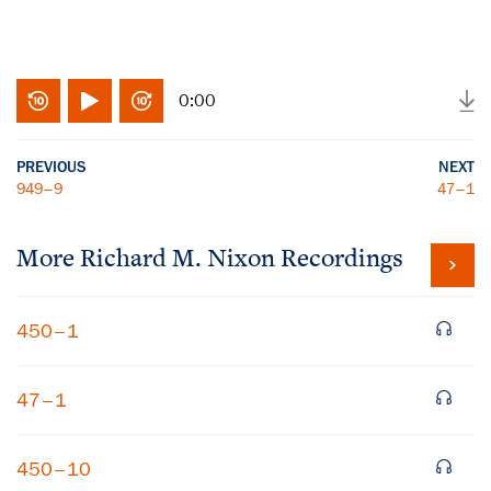
0:00
PREVIOUS
NEXT
949–9
47–1
More
Richard M. Nixon
Recordings
450–1
47–1
450–10