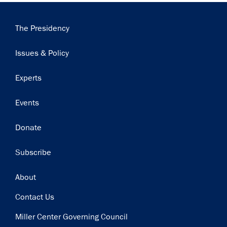
Main
The Presidency
navigation
Issues & Policy
Experts
Events
Donate
Subscribe
Footer
About
Contact Us
Miller Center Governing Council