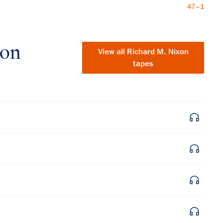
47–1
xon
View all
Richard M. Nixon
tapes
×
Subscribe to our email list
Get notified about upcoming events and Miller