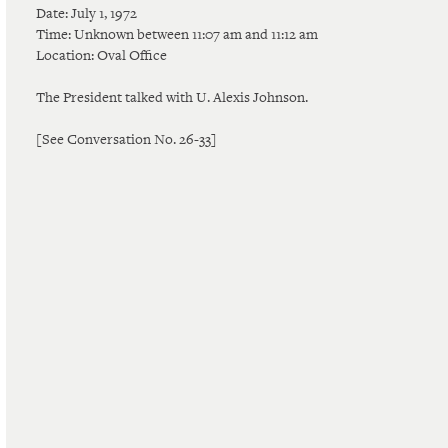
Date: July 1, 1972
Time: Unknown between 11:07 am and 11:12 am
Location: Oval Office
The President talked with U. Alexis Johnson.
[See Conversation No. 26-33]