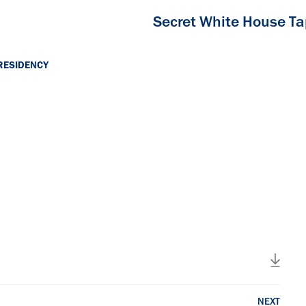
Secret White House T
RESIDENCY
NEXT