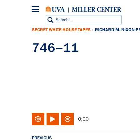
Skip
to
main
content
SECRET WHITE HOUSE TAPES
RICHARD M. NIXON P
|
746–11
0:00
PREVIOUS