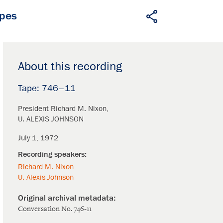
apes
About this recording
746–11
President Richard M. Nixon
U. ALEXIS JOHNSON
July 1, 1972
Richard M. Nixon
U. Alexis Johnson
Conversation No. 746-11