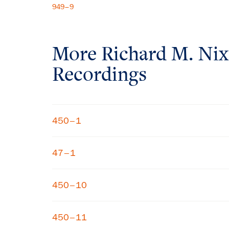
949–9
More
Richard M. Ni
Recordings
450–1
47–1
450–10
450–11