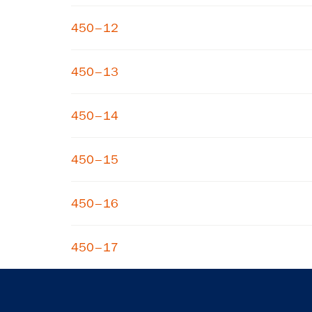
450–12
450–13
450–14
450–15
450–16
450–17