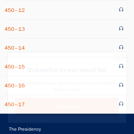
450–12
450–13
450–14
×
450–15
Subscribe to our email list
Get notified about upcoming events and Miller
450–16
Center news
450–17
Subscribe
Main
The Presidency