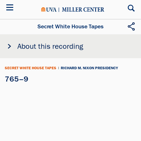
Skip
to
main
content
Secret White House Tapes
About this recording
SECRET WHITE HOUSE TAPES
|
RICHARD M. NIXON PRESIDENCY
765–9