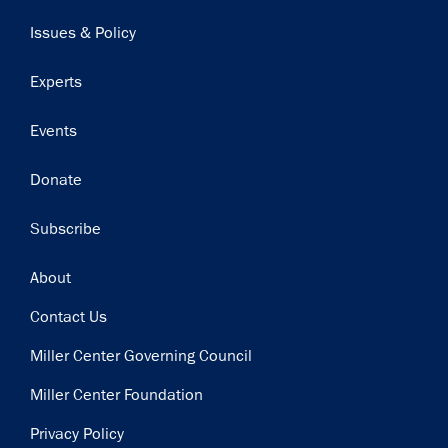
navigation
Issues & Policy
Experts
Events
Donate
Subscribe
Footer
About
Contact Us
Miller Center Governing Council
Miller Center Foundation
Privacy Policy