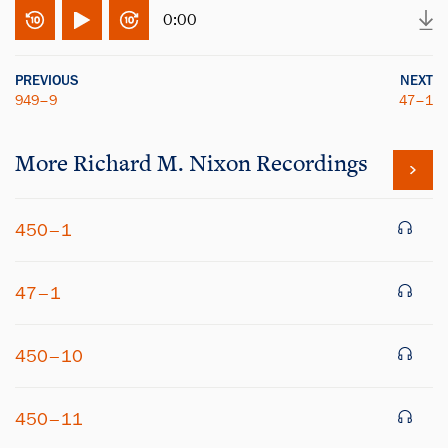
0:00
PREVIOUS
NEXT
949–9
47–1
More
Richard M. Nixon
Recordings
450–1
47–1
450–10
450–11