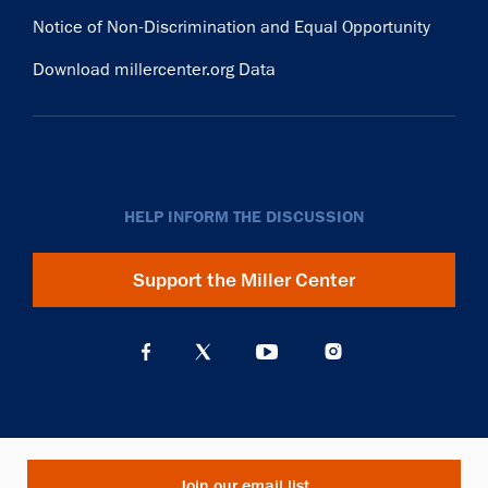
Notice of Non-Discrimination and Equal Opportunity
Download millercenter.org Data
HELP INFORM THE DISCUSSION
Support the Miller Center
Join our email list