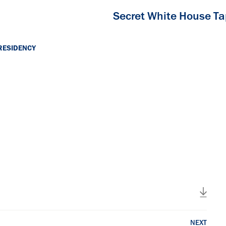
Secret White House T
RESIDENCY
NEXT