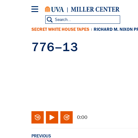
Skip
to
main
content
SECRET WHITE HOUSE TAPES
RICHARD M. NIXON P
|
776–13
0:00
PREVIOUS