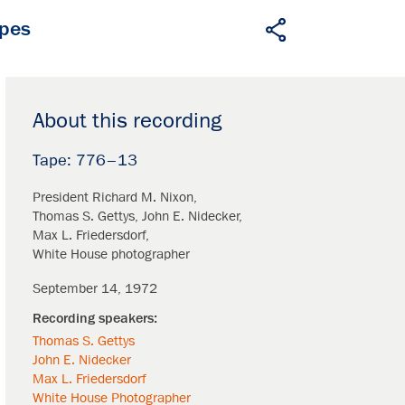
apes
About this recording
776–13
President Richard M. Nixon
Thomas S. Gettys
John E. Nidecker
Max L. Friedersdorf
White House photographer
September 14, 1972
Thomas S. Gettys
John E. Nidecker
Max L. Friedersdorf
White House Photographer