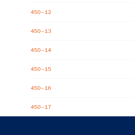
450–12
450–13
450–14
450–15
450–16
450–17