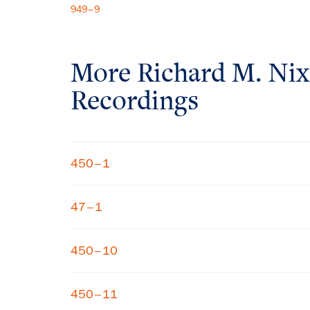
949–9
More
Richard M. Ni
Recordings
450–1
47–1
450–10
450–11