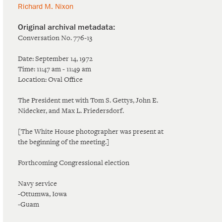
Richard M. Nixon
Conversation No. 776-13
Date: September 14, 1972
Time: 11:47 am - 11:49 am
Location: Oval Office
The President met with Tom S. Gettys, John E.
Nidecker, and Max L. Friedersdorf.
[The White House photographer was present at
the beginning of the meeting.]
Forthcoming Congressional election
Navy service
-Ottumwa, Iowa
-Guam