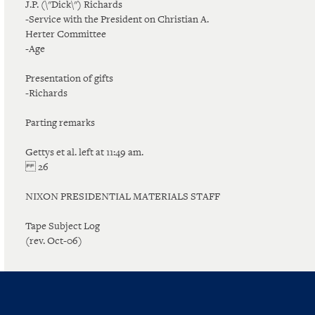
J.P. (\"Dick\") Richards
-Service with the President on Christian A.
Herter Committee
-Age
Presentation of gifts
-Richards
Parting remarks
Gettys et al. left at 11:49 am.
26
NIXON PRESIDENTIAL MATERIALS STAFF
Tape Subject Log
(rev. Oct-06)