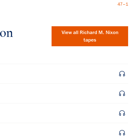
47–1
xon
View all
Richard M. Nixon
tapes