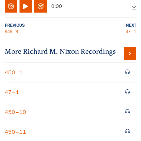
0:00
PREVIOUS
NEXT
949–9
47–1
More
Richard M. Nixon
Recordings
450–1
47–1
450–10
450–11