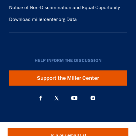
Notice of Non-Discrimination and Equal Opportunity
Download millercenter.org Data
HELP INFORM THE DISCUSSION
Support the Miller Center
Join our email list