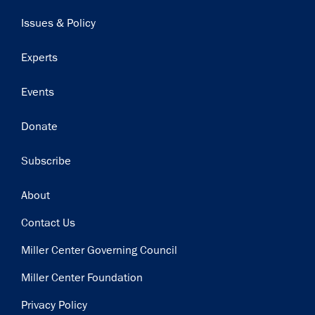
navigation
Issues & Policy
Experts
Events
Donate
Subscribe
Footer
About
Contact Us
Miller Center Governing Council
Miller Center Foundation
Privacy Policy