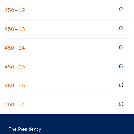
450–12
450–13
450–14
×
450–15
Subscribe to our email list
Get notified about upcoming events and Miller
450–16
Center news
450–17
Subscribe
Main
The Presidency