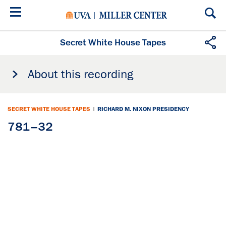
Skip
to
main
content
Secret White House Tapes
About this recording
SECRET WHITE HOUSE TAPES
|
RICHARD M. NIXON PRESIDENCY
781–32