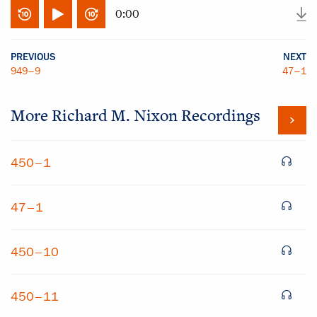
0:00
PREVIOUS
NEXT
949–9
47–1
More
Richard M. Nixon
Recordings
450–1
47–1
450–10
450–11