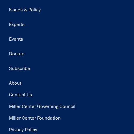
navigation
Issues & Policy
Experts
Events
Donate
Subscribe
Footer
About
Contact Us
Miller Center Governing Council
Miller Center Foundation
Privacy Policy