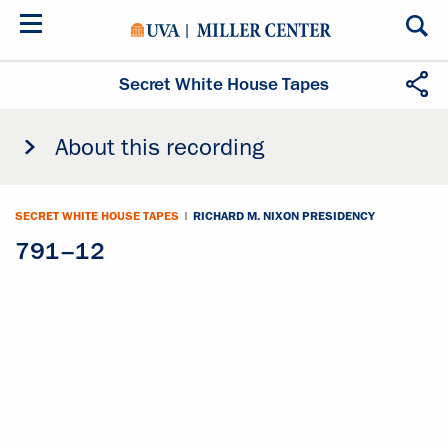
Skip
to
main
content
Secret White House Tapes
About this recording
SECRET WHITE HOUSE TAPES
|
RICHARD M. NIXON PRESIDENCY
791–12