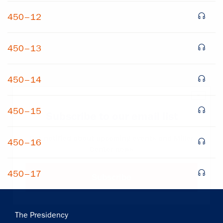
450–12
450–13
450–14
×
450–15
Subscribe to our email list
Get notified about upcoming events and Miller
450–16
Center news
450–17
Subscribe
Main
The Presidency