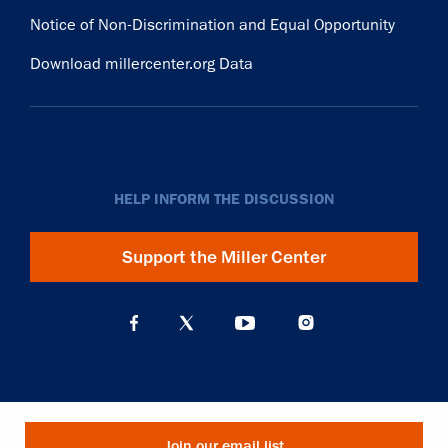
Notice of Non-Discrimination and Equal Opportunity
Download millercenter.org Data
HELP INFORM THE DISCUSSION
Support the Miller Center
Join our email list