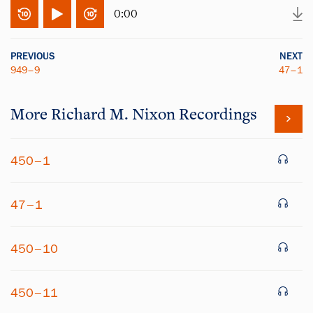
0:00
PREVIOUS
NEXT
949–9
47–1
More
Richard M. Nixon
Recordings
450–1
47–1
450–10
450–11