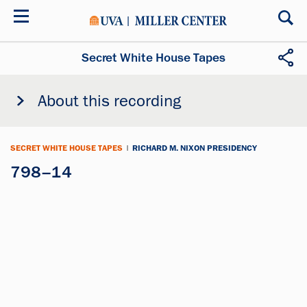
Skip
to
main
content
Secret White House Tapes
About this recording
SECRET WHITE HOUSE TAPES
|
RICHARD M. NIXON PRESIDENCY
798–14