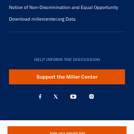
Notice of Non-Discrimination and Equal Opportunity
Download millercenter.org Data
HELP INFORM THE DISCUSSION
Support the Miller Center
Join our email list