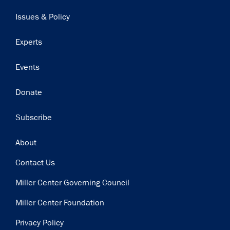
navigation
Issues & Policy
Experts
Events
Donate
Subscribe
Footer
About
Contact Us
Miller Center Governing Council
Miller Center Foundation
Privacy Policy