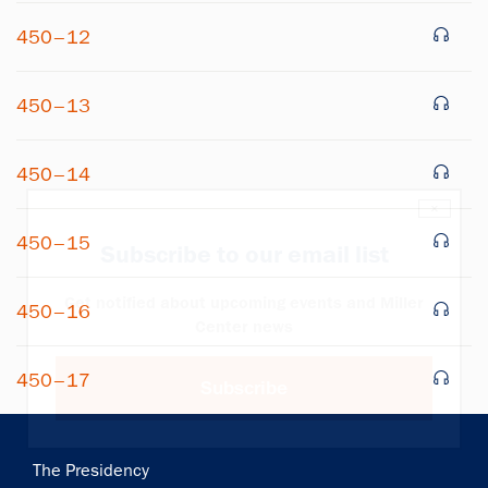
450–12
450–13
450–14
×
450–15
Subscribe to our email list
Get notified about upcoming events and Miller
450–16
Center news
450–17
Subscribe
Main
The Presidency