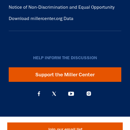
Notice of Non-Discrimination and Equal Opportunity
Download millercenter.org Data
HELP INFORM THE DISCUSSION
Support the Miller Center
Join our email list