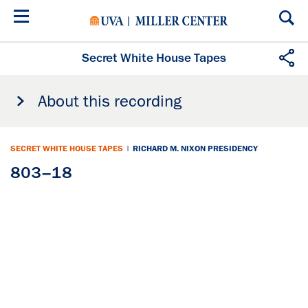
Skip
to
main
content
Secret White House Tapes
About this recording
SECRET WHITE HOUSE TAPES
|
RICHARD M. NIXON PRESIDENCY
803–18