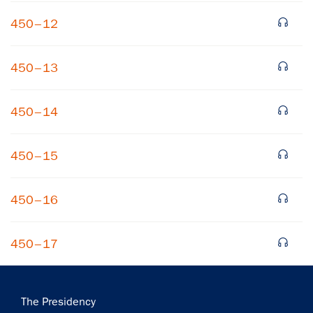
450–12
450–13
450–14
×
450–15
Subscribe to our email list
Get notified about upcoming events and Miller
450–16
Center news
450–17
Subscribe
Main
The Presidency