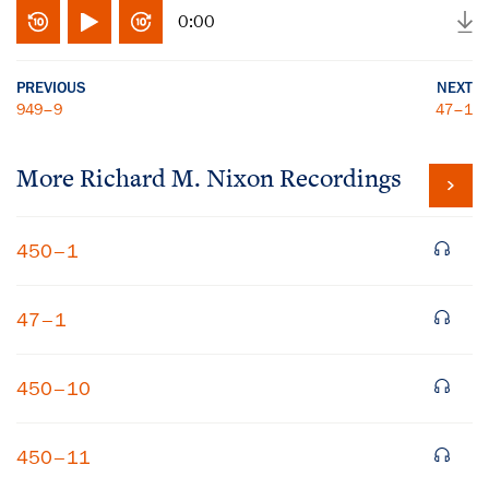
0:00
PREVIOUS
NEXT
949–9
47–1
More
Richard M. Nixon
Recordings
450–1
47–1
450–10
450–11