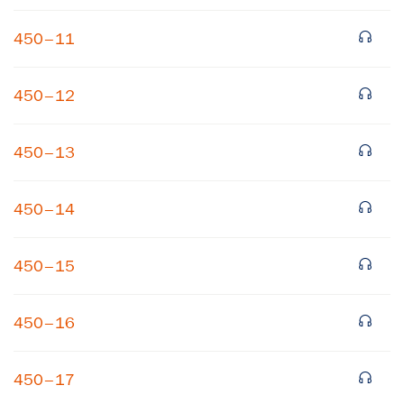
450–11
450–12
450–13
×
450–14
Subscribe to our email list
450–15
Get notified about upcoming events and Miller
Center news
450–16
Subscribe
450–17