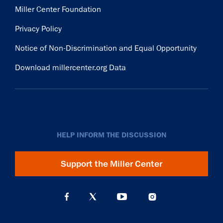
Miller Center Foundation
Privacy Policy
Notice of Non-Discrimination and Equal Opportunity
Download millercenter.org Data
HELP INFORM THE DISCUSSION
Support the Miller Center