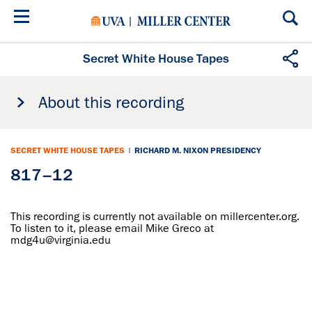
Skip
to
main
content
Secret White House Tapes
About this recording
SECRET WHITE HOUSE TAPES
|
RICHARD M. NIXON PRESIDENCY
817–12
This recording is currently not available on millercenter.org.
To listen to it, please email Mike Greco at
mdg4u@virginia.edu