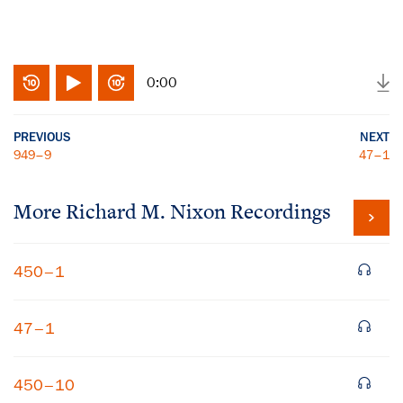
0:00
PREVIOUS
NEXT
949–9
47–1
More
Richard M. Nixon
Recordings
450–1
47–1
450–10