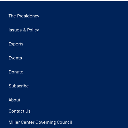
Main
The Presidency
navigation
Issues & Policy
Experts
Events
Donate
Subscribe
Footer
About
Contact Us
Miller Center Governing Council