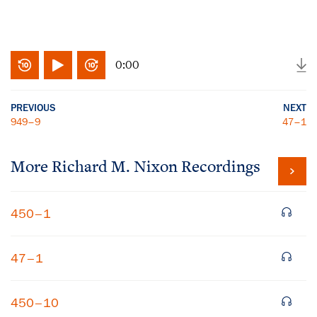
0:00
PREVIOUS
NEXT
949–9
47–1
More
Richard M. Nixon
Recordings
450–1
47–1
450–10