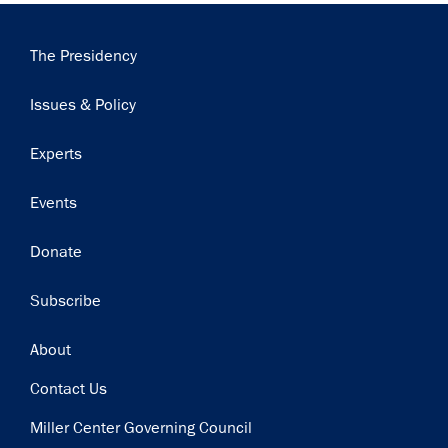
Main
The Presidency
navigation
Issues & Policy
Experts
Events
Donate
Subscribe
Footer
About
Contact Us
Miller Center Governing Council