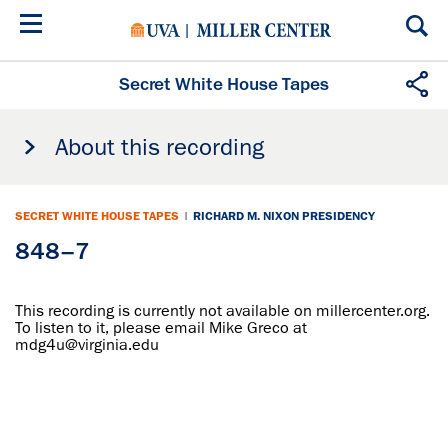
Skip
to
main
content
Secret White House Tapes
About this recording
SECRET WHITE HOUSE TAPES
|
RICHARD M. NIXON PRESIDENCY
848–7
This recording is currently not available on millercenter.org.
To listen to it, please email Mike Greco at
mdg4u@virginia.edu