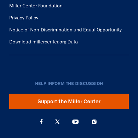
Miller Center Foundation
Privacy Policy
Notice of Non-Discrimination and Equal Opportunity
Download millercenter.org Data
HELP INFORM THE DISCUSSION
Support the Miller Center