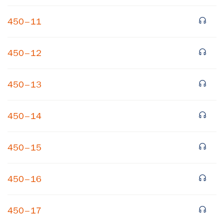
450–11
450–12
450–13
450–14
450–15
450–16
450–17