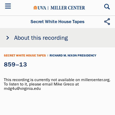
Skip
to
main
content
Secret White House Tapes
About this recording
SECRET WHITE HOUSE TAPES
|
RICHARD M. NIXON PRESIDENCY
859–13
This recording is currently not available on millercenter.org.
To listen to it, please email Mike Greco at
mdg4u@virginia.edu