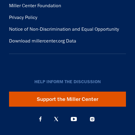
Miller Center Foundation
Privacy Policy
Notice of Non-Discrimination and Equal Opportunity
Download millercenter.org Data
HELP INFORM THE DISCUSSION
Support the Miller Center