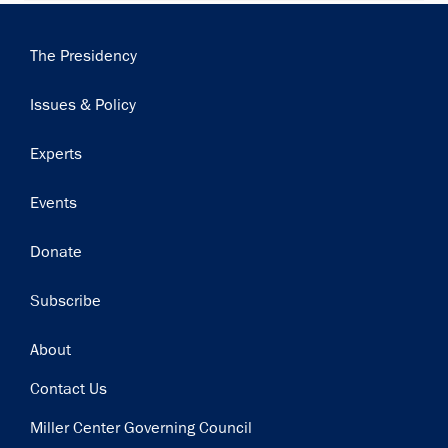
Main
The Presidency
navigation
Issues & Policy
Experts
Events
Donate
Subscribe
Footer
About
Contact Us
Miller Center Governing Council