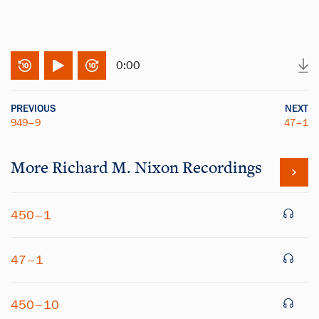
0:00
PREVIOUS
NEXT
949–9
47–1
More
Richard M. Nixon
Recordings
450–1
47–1
450–10