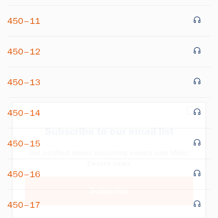
450–11
450–12
450–13
×
450–14
Subscribe to our email list
450–15
Get notified about upcoming events and Miller
Center news
450–16
Subscribe
450–17