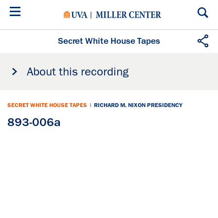
Skip
to
main
content
Secret White House Tapes
About this recording
SECRET WHITE HOUSE TAPES
|
RICHARD M. NIXON PRESIDENCY
893-006a