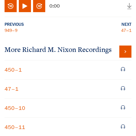
0:00
PREVIOUS
NEXT
949–9
47–1
More
Richard M. Nixon
Recordings
450–1
47–1
450–10
450–11