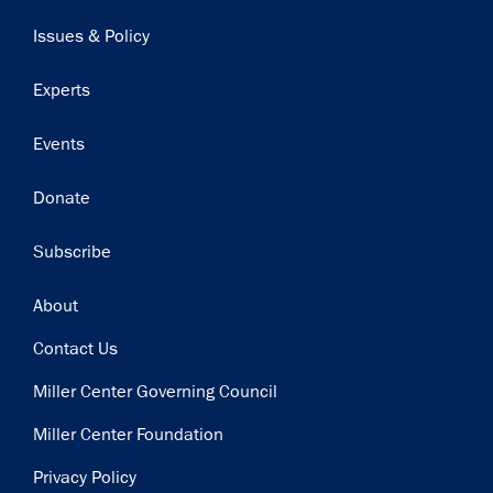
navigation
Issues & Policy
Experts
Events
Donate
Subscribe
Footer
About
Contact Us
Miller Center Governing Council
Miller Center Foundation
Privacy Policy