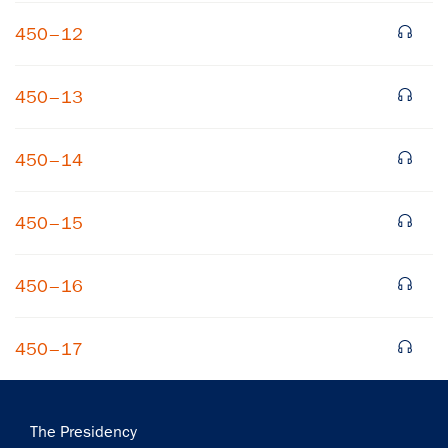
450–12
450–13
450–14
×
450–15
Subscribe to our email list
Get notified about upcoming events and Miller
450–16
Center news
450–17
Subscribe
Main
The Presidency