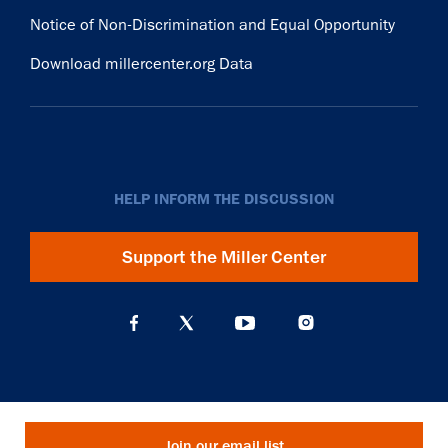
Notice of Non-Discrimination and Equal Opportunity
Download millercenter.org Data
HELP INFORM THE DISCUSSION
Support the Miller Center
Join our email list