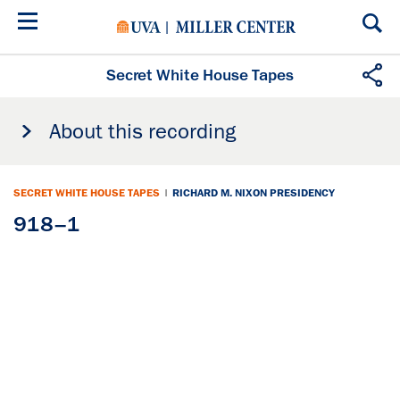
Skip
to
main
content
Secret White House Tapes
About this recording
SECRET WHITE HOUSE TAPES
|
RICHARD M. NIXON PRESIDENCY
918–1