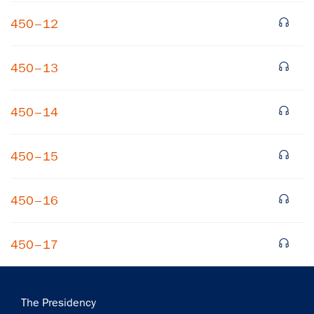
450–12
450–13
450–14
×
450–15
Subscribe to our email list
Get notified about upcoming events and Miller
450–16
Center news
450–17
Subscribe
Main
The Presidency