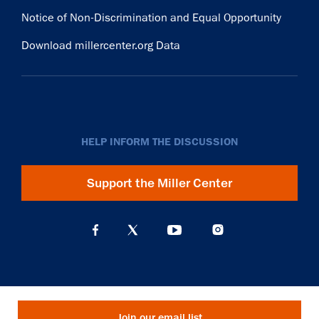
Notice of Non-Discrimination and Equal Opportunity
Download millercenter.org Data
HELP INFORM THE DISCUSSION
Support the Miller Center
Join our email list