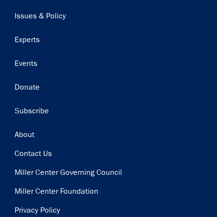
navigation
Issues & Policy
Experts
Events
Donate
Subscribe
Footer
About
Contact Us
Miller Center Governing Council
Miller Center Foundation
Privacy Policy