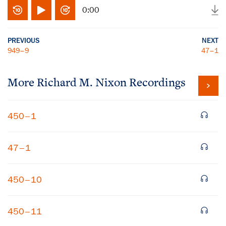
0:00
PREVIOUS
NEXT
949–9
47–1
More
Richard M. Nixon
Recordings
450–1
47–1
450–10
450–11