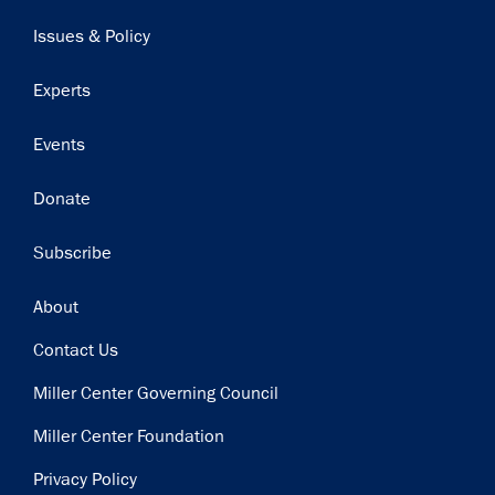
navigation
Issues & Policy
Experts
Events
Donate
Subscribe
Footer
About
Contact Us
Miller Center Governing Council
Miller Center Foundation
Privacy Policy