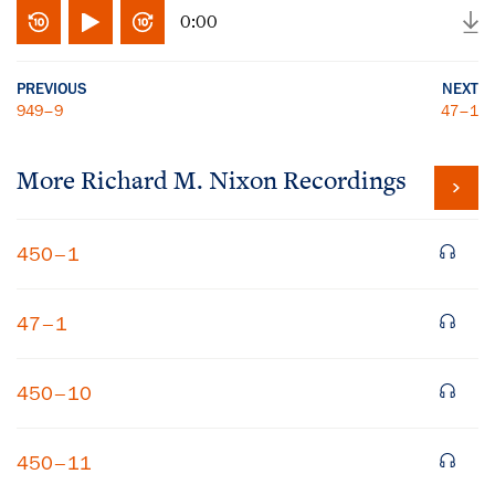
0:00
PREVIOUS
NEXT
949–9
47–1
More
Richard M. Nixon
Recordings
450–1
47–1
450–10
450–11