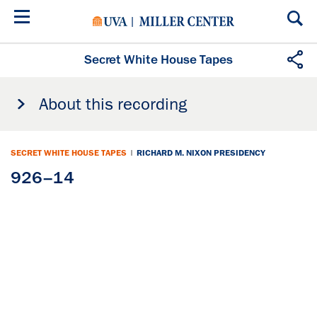
Skip
to
main
content
Secret White House Tapes
About this recording
SECRET WHITE HOUSE TAPES
|
RICHARD M. NIXON PRESIDENCY
926–14