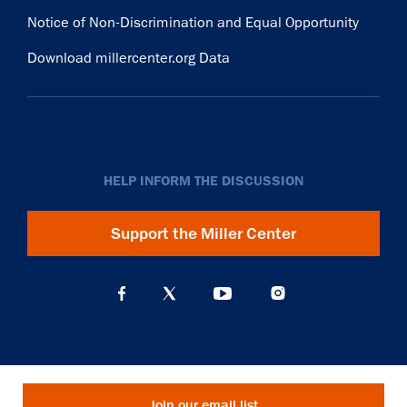
Notice of Non-Discrimination and Equal Opportunity
Download millercenter.org Data
HELP INFORM THE DISCUSSION
Support the Miller Center
Join our email list