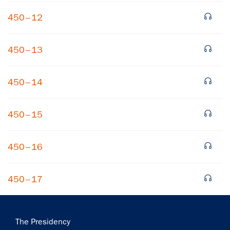
450–12
450–13
450–14
×
450–15
Subscribe to our email list
Get notified about upcoming events and Miller
450–16
Center news
450–17
Subscribe
Main
The Presidency