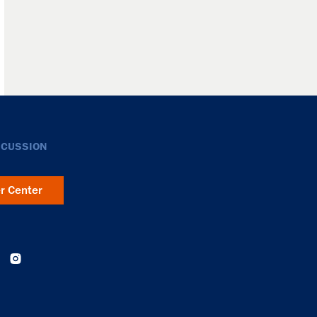
SCUSSION
er Center