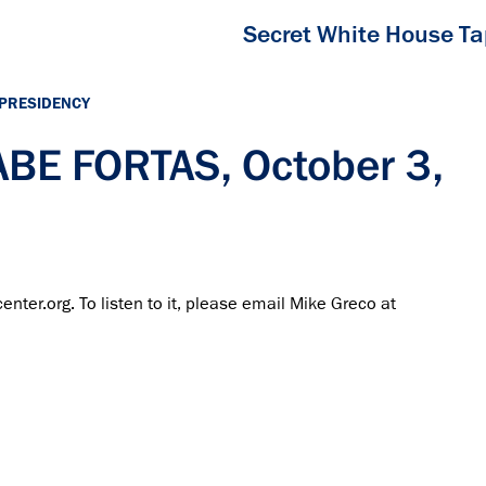
Secret White House T
 PRESIDENCY
ABE FORTAS, October 3,
center.org. To listen to it, please email Mike Greco at