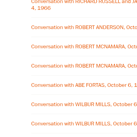
Conversation with RICHARD RUSSELL and J
4, 1966
Conversation with ROBERT ANDERSON, Octo
Conversation with ROBERT MCNAMARA, Oct
Conversation with ROBERT MCNAMARA, Oct
Conversation with ABE FORTAS, October 6,
Conversation with WILBUR MILLS, October 
Conversation with WILBUR MILLS, October 