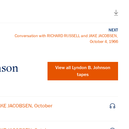
NEXT
Conversation with RICHARD RUSSELL and JAKE JACOBSEN,
October 4, 1966
nson
View all
Lyndon B. Johnson
tapes
AKE JACOBSEN, October