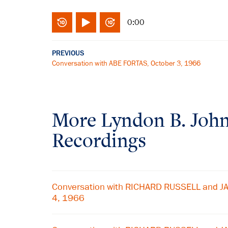
0:00
PREVIOUS
Conversation with ABE FORTAS, October 3, 1966
More
Lyndon B. Joh
Recordings
Conversation with RICHARD RUSSELL and J
4, 1966