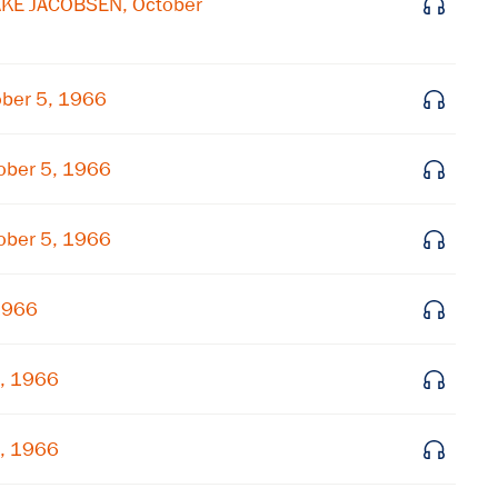
AKE JACOBSEN, October
ber 5, 1966
ober 5, 1966
ober 5, 1966
 1966
6, 1966
6, 1966