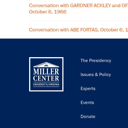
Conversation with GARDNER ACKLEY and OF
October 6, 1966
Conversation with ABE FORTAS, October 6,
Main
The Presidency
navigation
Issues & Policy
Experts
Events
Donate