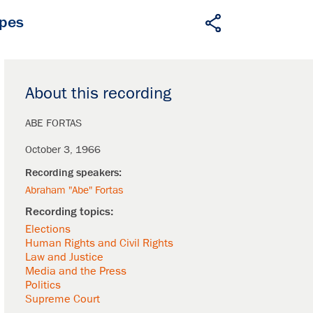
apes
About this recording
ABE FORTAS
October 3, 1966
Abraham "Abe" Fortas
Elections
Human Rights and Civil Rights
Law and Justice
Media and the Press
Politics
Supreme Court