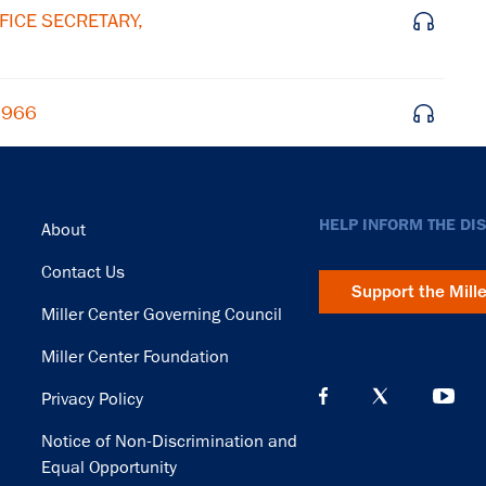
FICE SECRETARY,
 1966
Footer
HELP INFORM THE DI
About
Contact Us
Support the Mill
Miller Center Governing Council
Miller Center Foundation
Privacy Policy
Notice of Non-Discrimination and
Equal Opportunity