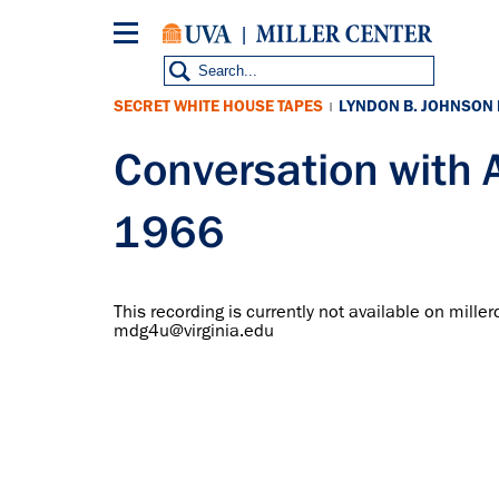
Skip
to
main
content
SECRET WHITE HOUSE TAPES
LYNDON B. JOHNSON
|
Conversation with 
1966
This recording is currently not available on miller
mdg4u@virginia.edu