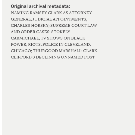
NAMING RAMSEY CLARK AS ATTORNEY
GENERAL; JUDICIAL APPOINTMENTS;
CHARLES HORSKY; SUPREME COURT LAW
AND ORDER CASES; STOKELY
CARMICHAEL; TV SHOWS ON BLACK
POWER, RIOTS, POLICE IN CLEVELAND,
CHICAGO; THURGOOD MARSHALL; CLARK
CLIFFORD'S DECLINING UNNAMED POST