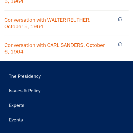
5, 1964
Subscribe
Conversation with WALTER REUTHER,
October 5, 1964
Conversation with CARL SANDERS, October
6, 1964
Main
The Presidency
navigation
Issues & Policy
Experts
Events