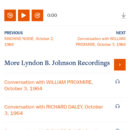
0:00
PREVIOUS
NEXT
MACHINE NOISE, October 2,
Conversation with WILLIAM
1964
PROXMIRE, October 3, 1964
More
Lyndon B. Johnson
Recordings
Conversation with WILLIAM PROXMIRE,
October 3, 1964
Conversation with RICHARD DALEY, October
3, 1964