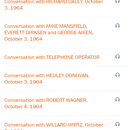
Conversation with RICHARD DALEY, October
3, 1964
Conversation with MIKE MANSFIELD,
EVERETT DIRKSEN and GEORGE AIKEN,
October 3, 1964
Conversation with TELEPHONE OPERATOR
Conversation with HEDLEY DONOVAN,
October 3, 1964
×
Conversation with ROBERT WAGNER,
October 4, 1964
Subscribe to our email list
Get notified about upcoming events and Miller
Conversation with WILLARD WIRTZ, October
Center news