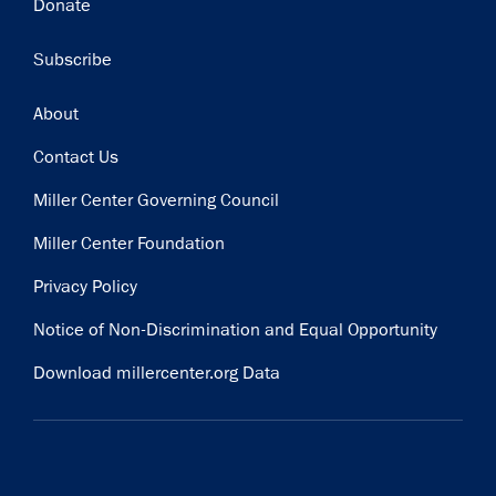
Donate
Subscribe
Footer
About
Contact Us
Miller Center Governing Council
Miller Center Foundation
Privacy Policy
Notice of Non-Discrimination and Equal Opportunity
Download millercenter.org Data