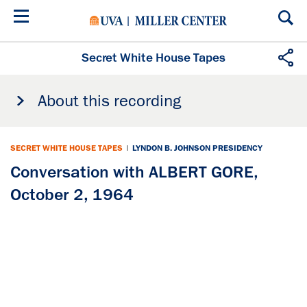
Skip
to
main
content
Secret White House Tapes
About this recording
SECRET WHITE HOUSE TAPES
|
LYNDON B. JOHNSON PRESIDENCY
Conversation with ALBERT GORE,
October 2, 1964