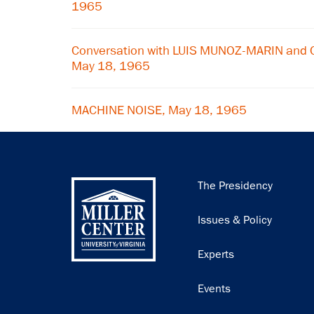
1965
Conversation with LUIS MUNOZ-MARIN and
May 18, 1965
MACHINE NOISE, May 18, 1965
Main
The Presidency
navigation
Issues & Policy
Experts
Events