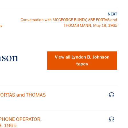
NEXT
Conversation with MCGEORGE BUNDY, ABE FORTAS and
ay
THOMAS MANN, May 18, 1965
nson
View all
Lyndon B. Johnson
tapes
 FORTAS and THOMAS
EPHONE OPERATOR,
8, 1965