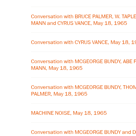
Conversation with BRUCE PALMER, W. TAP
MANN and CYRUS VANCE, May 18, 1965
Conversation with CYRUS VANCE, May 18, 
Conversation with MCGEORGE BUNDY, ABE
MANN, May 18, 1965
Conversation with MCGEORGE BUNDY, TH
PALMER, May 18, 1965
MACHINE NOISE, May 18, 1965
Conversation with MCGEORGE BUNDY and D