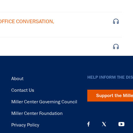
 OFFICE CONVERSATION,
Footer
HELP INFORM THE DI
About
Contact Us
Support the Mill
Miller Center Governing Council
Miller Center Foundation
Privacy Policy