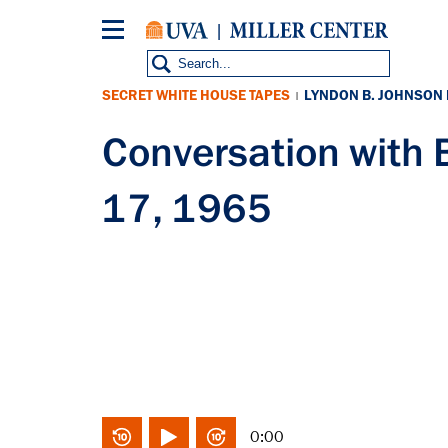
Skip
to
main
content
SECRET WHITE HOUSE TAPES
LYNDON B. JOHNSON
|
Conversation with
17, 1965
0:00