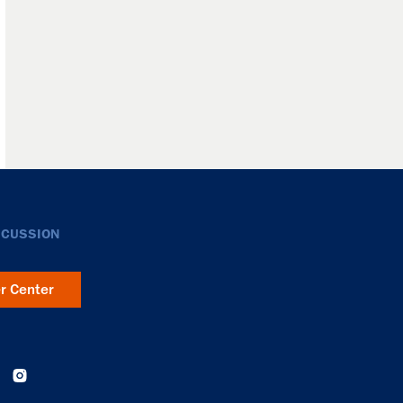
SCUSSION
er Center