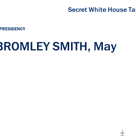
Secret White House T
 PRESIDENCY
 BROMLEY SMITH, May