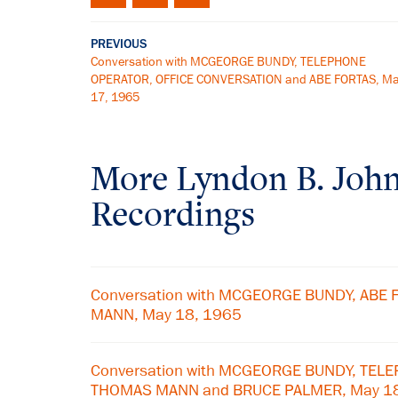
PREVIOUS
Conversation with MCGEORGE BUNDY, TELEPHONE
OPERATOR, OFFICE CONVERSATION and ABE FORTAS, M
17, 1965
More
Lyndon B. Joh
Recordings
Conversation with MCGEORGE BUNDY, ABE
MANN, May 18, 1965
Conversation with MCGEORGE BUNDY, TEL
THOMAS MANN and BRUCE PALMER, May 1