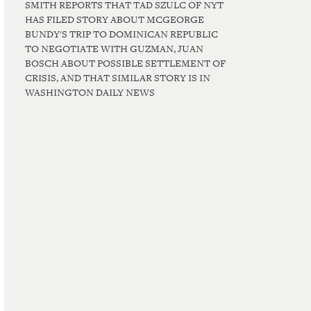
SMITH REPORTS THAT TAD SZULC OF NYT
HAS FILED STORY ABOUT MCGEORGE
BUNDY'S TRIP TO DOMINICAN REPUBLIC
TO NEGOTIATE WITH GUZMAN, JUAN
BOSCH ABOUT POSSIBLE SETTLEMENT OF
CRISIS, AND THAT SIMILAR STORY IS IN
WASHINGTON DAILY NEWS