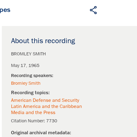
apes
About this recording
BROMLEY SMITH
May 17, 1965
Bromley Smith
American Defense and Security
Latin America and the Caribbean
Media and the Press
Citation Number:
7730