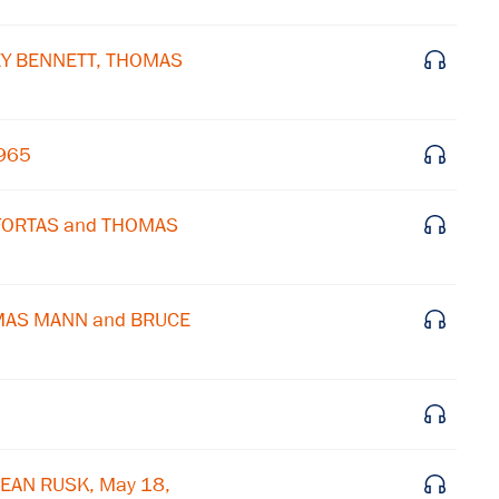
×
LEY BENNETT, THOMAS
Subscribe to our email list
Get notified about upcoming events and Miller
1965
Center news
 FORTAS and THOMAS
Subscribe
OMAS MANN and BRUCE
EAN RUSK, May 18,