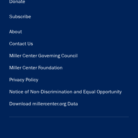
Donate
Subscribe
Footer
About
Contact Us
Miller Center Governing Council
Miller Center Foundation
Privacy Policy
Notice of Non-Discrimination and Equal Opportunity
Download millercenter.org Data