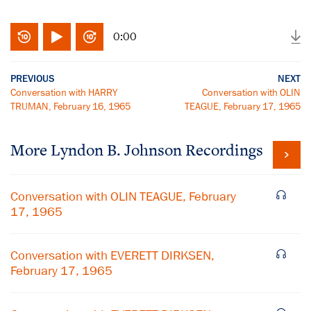
0:00
PREVIOUS
NEXT
Conversation with HARRY
Conversation with OLIN
TRUMAN, February 16, 1965
TEAGUE, February 17, 1965
More
Lyndon B. Johnson
Recordings
Conversation with OLIN TEAGUE, February
17, 1965
Conversation with EVERETT DIRKSEN,
February 17, 1965