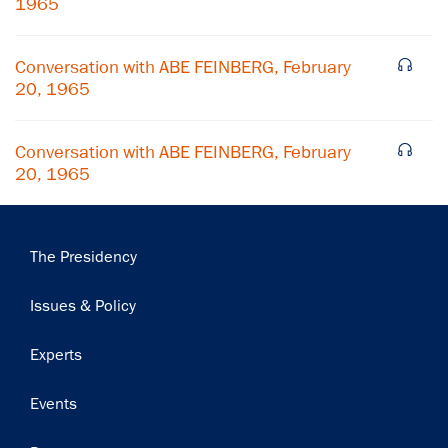
1965
Subscribe
Conversation with ABE FEINBERG, February
20, 1965
Conversation with ABE FEINBERG, February
20, 1965
Main
The Presidency
navigation
Issues & Policy
Experts
Events