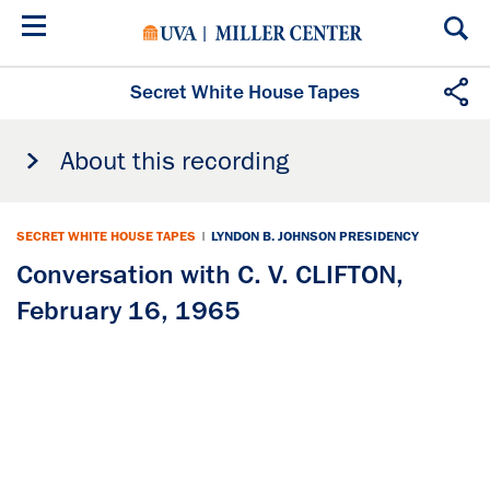
Skip
to
main
content
Secret White House Tapes
About this recording
SECRET WHITE HOUSE TAPES
|
LYNDON B. JOHNSON PRESIDENCY
Conversation with C. V. CLIFTON,
February 16, 1965