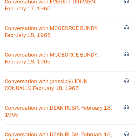
Conversation with EVERETT DIRKSEN,
February 17, 1965
Conversation with MCGEORGE BUNDY,
February 18, 1965
Conversation with MCGEORGE BUNDY,
February 18, 1965
Conversation with (possibly) JOHN
CONNALLY, February 18, 1965
×
Conversation with DEAN RUSK, February 18,
1965
Subscribe to our email list
Get notified about upcoming events and Miller
Conversation with DEAN RUSK, February 18,
Center news