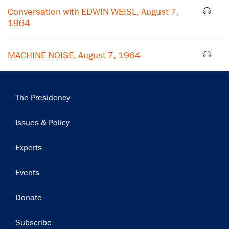
Subscribe
Conversation with EDWIN WEISL, August 7,
1964
MACHINE NOISE, August 7, 1964
Main
The Presidency
navigation
Issues & Policy
Experts
Events
Donate
Subscribe