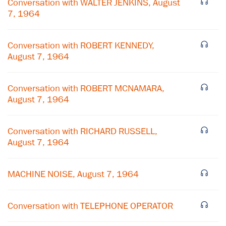
Conversation with WALTER JENKINS, August
7, 1964
Conversation with ROBERT KENNEDY,
August 7, 1964
Conversation with ROBERT MCNAMARA,
August 7, 1964
Conversation with RICHARD RUSSELL,
August 7, 1964
×
Subscribe to our email list
MACHINE NOISE, August 7, 1964
Get notified about upcoming events and Miller
Center news
Conversation with TELEPHONE OPERATOR