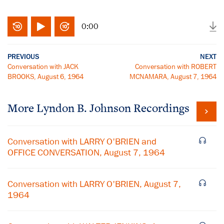
0:00
PREVIOUS
NEXT
Conversation with JACK
Conversation with ROBERT
BROOKS, August 6, 1964
MCNAMARA, August 7, 1964
More
Lyndon B. Johnson
Recordings
Conversation with LARRY O'BRIEN and
OFFICE CONVERSATION, August 7, 1964
Conversation with LARRY O'BRIEN, August 7,
1964