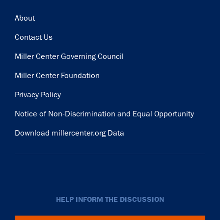
Footer
About
Contact Us
Miller Center Governing Council
Miller Center Foundation
Privacy Policy
Notice of Non-Discrimination and Equal Opportunity
Download millercenter.org Data
HELP INFORM THE DISCUSSION