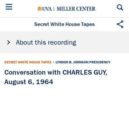
Skip
to
main
content
Secret White House Tapes
About this recording
SECRET WHITE HOUSE TAPES
|
LYNDON B. JOHNSON PRESIDENCY
Conversation with CHARLES GUY,
August 6, 1964