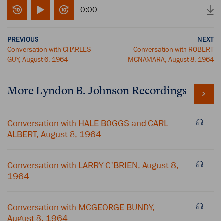
0:00
PREVIOUS
NEXT
Conversation with CHARLES
Conversation with ROBERT
GUY, August 6, 1964
MCNAMARA, August 8, 1964
More
Lyndon B. Johnson
Recordings
Conversation with HALE BOGGS and CARL
ALBERT, August 8, 1964
Conversation with LARRY O'BRIEN, August 8,
1964
Conversation with MCGEORGE BUNDY,
August 8, 1964