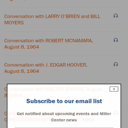
Conversation with LARRY O'BRIEN and BILL
MOYERS
Conversation with ROBERT MCNAMARA,
August 8, 1964
Conversation with J. EDGAR HOOVER,
August 8, 1964
Conversation with WALTER JENKINS, August
×
8, 1964
Subscribe to our email list
Conversation with WALTER JENKINS and
Get notified about upcoming events and Miller
OFFICE CONVERSATION, August 8, 1964
Center news