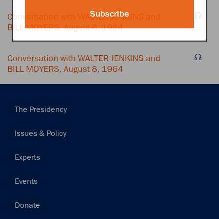
Subscribe
Conversation with WALTER JENKINS and
BILL MOYERS, August 8, 1964
Conversation with WALTER JENKINS and
BILL MOYERS, August 8, 1964
Main
The Presidency
navigation
Issues & Policy
Experts
Events
Donate