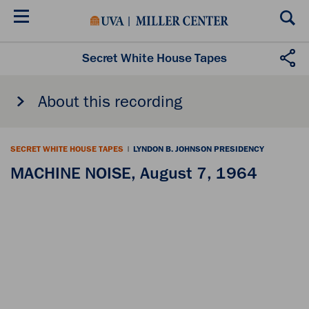
Skip
to
main
content
Secret White House Tapes
About this recording
SECRET WHITE HOUSE TAPES
|
LYNDON B. JOHNSON PRESIDENCY
MACHINE NOISE, August 7, 1964