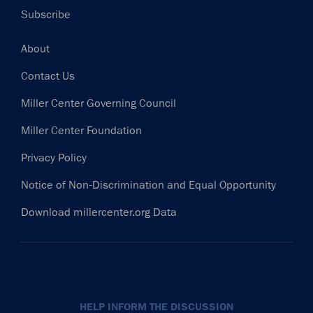
Subscribe
Footer
About
Contact Us
Miller Center Governing Council
Miller Center Foundation
Privacy Policy
Notice of Non-Discrimination and Equal Opportunity
Download millercenter.org Data
HELP INFORM THE DISCUSSION