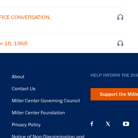
FFICE CONVERSATION,
er 18, 1968
Footer
HELP INFORM THE DI
About
Contact Us
Support the Mill
Miller Center Governing Council
Miller Center Foundation
Privacy Policy
Notice of Non-Discrimination and