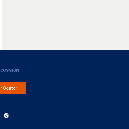
SCUSSION
er Center