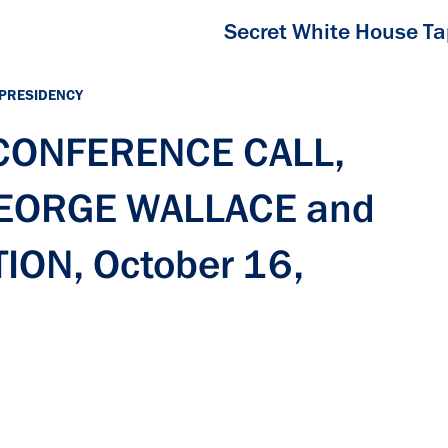
Secret White House T
 PRESIDENCY
 CONFERENCE CALL,
GEORGE WALLACE and
ON, October 16,