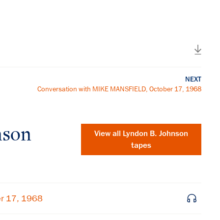
NEXT
Conversation with MIKE MANSFIELD, October 17, 1968
nson
View all
Lyndon B. Johnson
tapes
er 17, 1968