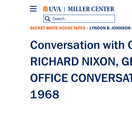
Skip
to
main
content
SECRET WHITE HOUSE TAPES
LYNDON B. JOHNSON
|
Conversation with
RICHARD NIXON, 
OFFICE CONVERSATI
1968