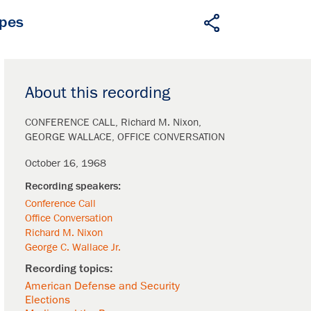
apes
About this recording
CONFERENCE CALL
Richard M. Nixon
GEORGE WALLACE
OFFICE CONVERSATION
October 16, 1968
Conference Call
Office Conversation
Richard M. Nixon
George C. Wallace Jr.
American Defense and Security
Elections