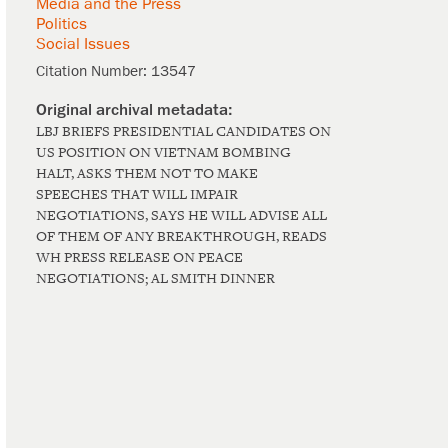
Media and the Press
Politics
Social Issues
Citation Number:
13547
LBJ BRIEFS PRESIDENTIAL CANDIDATES ON
US POSITION ON VIETNAM BOMBING
HALT, ASKS THEM NOT TO MAKE
SPEECHES THAT WILL IMPAIR
NEGOTIATIONS, SAYS HE WILL ADVISE ALL
OF THEM OF ANY BREAKTHROUGH, READS
WH PRESS RELEASE ON PEACE
NEGOTIATIONS; AL SMITH DINNER