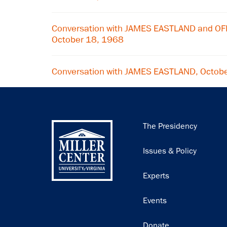
Conversation with JAMES EASTLAND and O
October 18, 1968
Conversation with JAMES EASTLAND, Octob
Main
The Presidency
navigation
Issues & Policy
Experts
Events
Donate