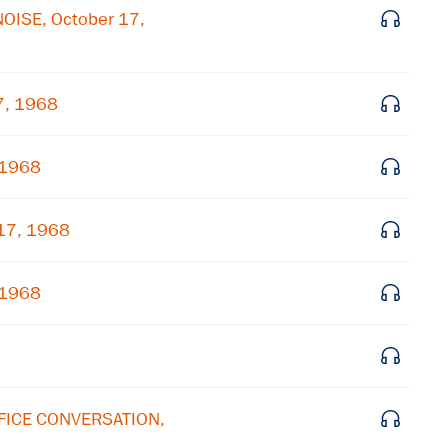
NOISE, October 17,
×
Subscribe to our email list
7, 1968
Get notified about upcoming events and Miller
Center news
 1968
Subscribe
 17, 1968
 1968
FFICE CONVERSATION,