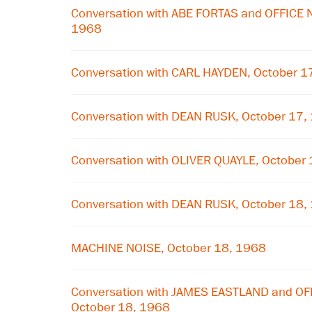
Conversation with ABE FORTAS and OFFICE 
1968
Conversation with CARL HAYDEN, October 1
Conversation with DEAN RUSK, October 17,
Conversation with OLIVER QUAYLE, October
Conversation with DEAN RUSK, October 18,
MACHINE NOISE, October 18, 1968
Conversation with JAMES EASTLAND and O
October 18, 1968