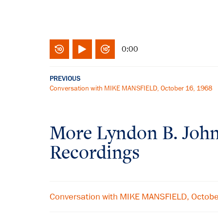
0:00
PREVIOUS
Conversation with MIKE MANSFIELD, October 16, 1968
More
Lyndon B. Joh
Recordings
Conversation with MIKE MANSFIELD, Octob