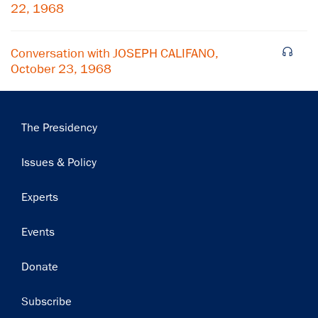
Subscribe
22, 1968
Conversation with JOSEPH CALIFANO,
October 23, 1968
Main
The Presidency
navigation
Issues & Policy
Experts
Events
Donate
Subscribe