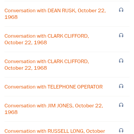
Conversation with DEAN RUSK, October 22,
1968
Conversation with CLARK CLIFFORD,
October 22, 1968
Conversation with CLARK CLIFFORD,
October 22, 1968
Conversation with TELEPHONE OPERATOR
×
Subscribe to our email list
Conversation with JIM JONES, October 22,
1968
Get notified about upcoming events and Miller
Center news
Conversation with RUSSELL LONG, October