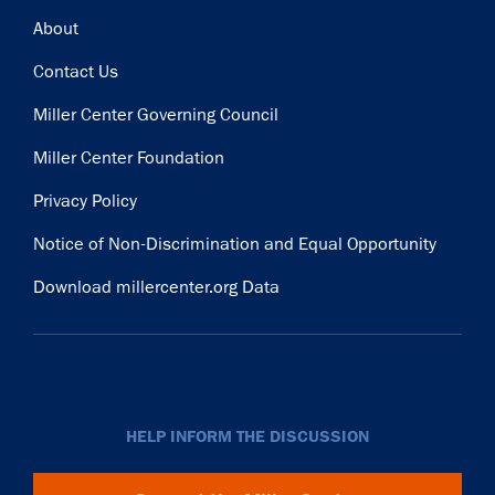
Footer
About
Contact Us
Miller Center Governing Council
Miller Center Foundation
Privacy Policy
Notice of Non-Discrimination and Equal Opportunity
Download millercenter.org Data
HELP INFORM THE DISCUSSION