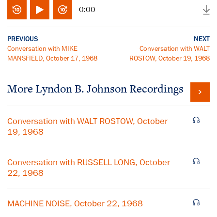
0:00
PREVIOUS
NEXT
Conversation with MIKE
Conversation with WALT
MANSFIELD, October 17, 1968
ROSTOW, October 19, 1968
More
Lyndon B. Johnson
Recordings
Conversation with WALT ROSTOW, October
19, 1968
Conversation with RUSSELL LONG, October
22, 1968
MACHINE NOISE, October 22, 1968