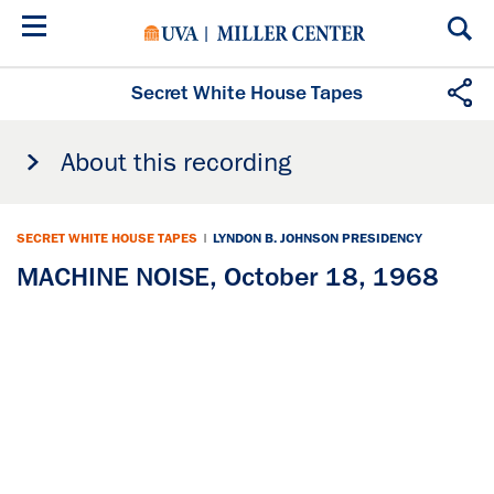
Skip
to
main
content
Secret White House Tapes
About this recording
SECRET WHITE HOUSE TAPES
|
LYNDON B. JOHNSON PRESIDENCY
MACHINE NOISE, October 18, 1968